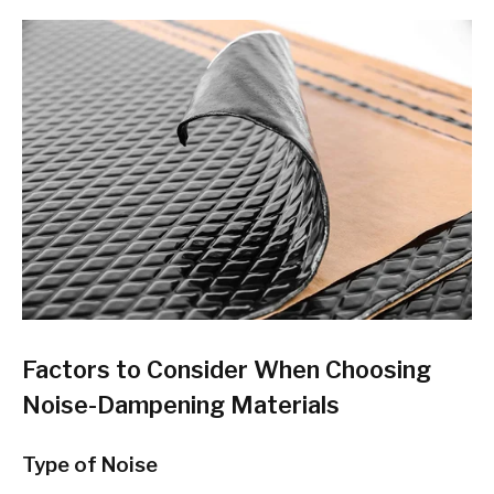
Factors to Consider When Choosing
Noise-Dampening Materials
Type of Noise