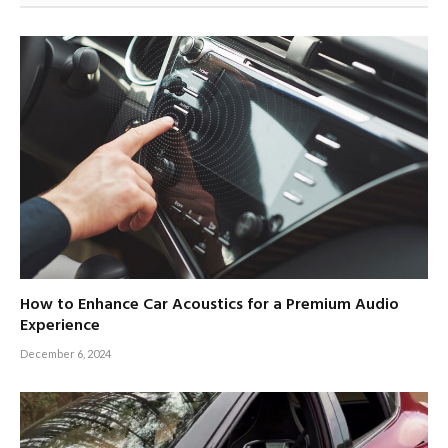
How to Enhance Car Acoustics for a Premium Audio
Experience
December 6, 2024