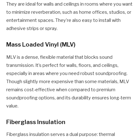
They are ideal for walls and ceilings in rooms where you want
to minimize reverberation, such as home offices, studios, or
entertainment spaces. They’re also easy to install with
adhesive strips or spray.
Mass Loaded Vinyl (MLV)
MLV is a dense, flexible material that blocks sound
transmission. It’s perfect for walls, floors, and ceilings,
especially in areas where you need robust soundproofing.
Though slightly more expensive than some materials, MLV
remains cost-effective when compared to premium
soundproofing options, and its durability ensures long-term
value.
Fiberglass Insulation
Fiberglass insulation serves a dual purpose: thermal