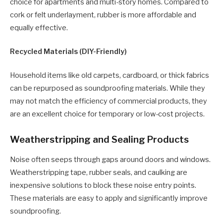
choice for apartments and multi-story homes. Compared to
cork or felt underlayment, rubber is more affordable and
equally effective.
Recycled Materials (DIY-Friendly)
Household items like old carpets, cardboard, or thick fabrics
can be repurposed as soundproofing materials. While they
may not match the efficiency of commercial products, they
are an excellent choice for temporary or low-cost projects.
Weatherstripping and Sealing Products
Noise often seeps through gaps around doors and windows.
Weatherstripping tape, rubber seals, and caulking are
inexpensive solutions to block these noise entry points.
These materials are easy to apply and significantly improve
soundproofing.