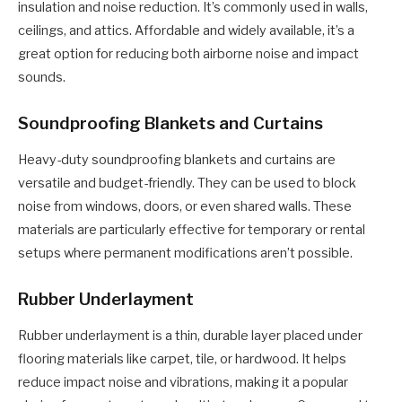
insulation and noise reduction. It’s commonly used in walls,
ceilings, and attics. Affordable and widely available, it’s a
great option for reducing both airborne noise and impact
sounds.
Soundproofing Blankets and Curtains
Heavy-duty soundproofing blankets and curtains are
versatile and budget-friendly. They can be used to block
noise from windows, doors, or even shared walls. These
materials are particularly effective for temporary or rental
setups where permanent modifications aren’t possible.
Rubber Underlayment
Rubber underlayment is a thin, durable layer placed under
flooring materials like carpet, tile, or hardwood. It helps
reduce impact noise and vibrations, making it a popular