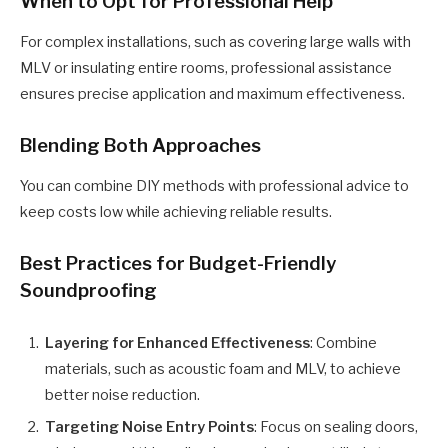
When to Opt for Professional Help
For complex installations, such as covering large walls with
MLV or insulating entire rooms, professional assistance
ensures precise application and maximum effectiveness.
Blending Both Approaches
You can combine DIY methods with professional advice to
keep costs low while achieving reliable results.
Best Practices for Budget-Friendly
Soundproofing
Layering for Enhanced Effectiveness
: Combine
materials, such as acoustic foam and MLV, to achieve
better noise reduction.
Targeting Noise Entry Points
: Focus on sealing doors,