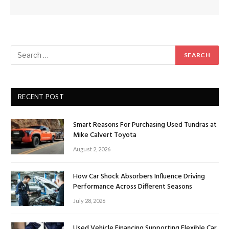
RECENT POST
Smart Reasons For Purchasing Used Tundras at
Mike Calvert Toyota
August 2, 2026
How Car Shock Absorbers Influence Driving
Performance Across Different Seasons
July 28, 2026
Used Vehicle Financing Supporting Flexible Car