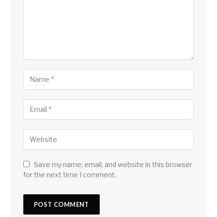
Save my name, email, and website in this browser
for the next time I comment.