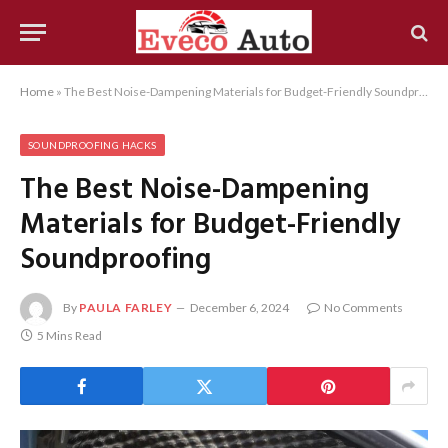
Home
»
The Best Noise-Dampening Materials for Budget-Friendly Soundproofing
SOUNDPROOFING HACKS
The Best Noise-Dampening
Materials for Budget-Friendly
Soundproofing
By
PAULA FARLEY
December 6, 2024
No Comments
5 Mins Read