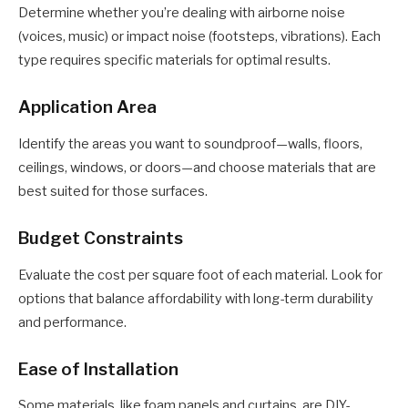
Determine whether you’re dealing with airborne noise
(voices, music) or impact noise (footsteps, vibrations). Each
type requires specific materials for optimal results.
Application Area
Identify the areas you want to soundproof—walls, floors,
ceilings, windows, or doors—and choose materials that are
best suited for those surfaces.
Budget Constraints
Evaluate the cost per square foot of each material. Look for
options that balance affordability with long-term durability
and performance.
Ease of Installation
Some materials, like foam panels and curtains, are DIY-