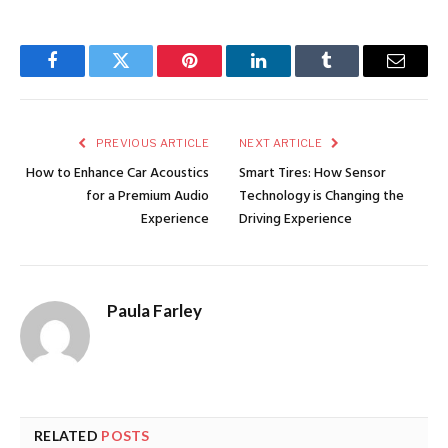
Facebook
Twitter
Pinterest
LinkedIn
Tumblr
Email
PREVIOUS ARTICLE
NEXT ARTICLE
How to Enhance Car Acoustics
Smart Tires: How Sensor
for a Premium Audio
Technology is Changing the
Experience
Driving Experience
Paula Farley
RELATED
POSTS