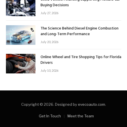
Buying Decisions
July 27, 2026
The Science Behind Diesel Engine Combustion
and Long-Term Performance
July 20, 2026
Online Wheel and Tire Shopping Tips for Florida
Drivers
July 10, 2026
Copyright © 2026. Designed by
evecoauto.com
.
Get In Touch
Meet the Team