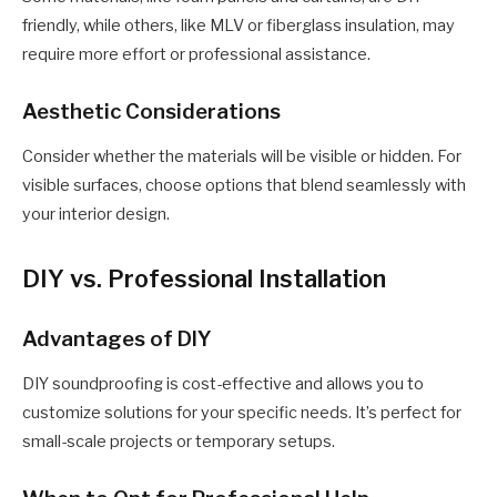
friendly, while others, like MLV or fiberglass insulation, may
require more effort or professional assistance.
Aesthetic Considerations
Consider whether the materials will be visible or hidden. For
visible surfaces, choose options that blend seamlessly with
your interior design.
DIY vs. Professional Installation
Advantages of DIY
DIY soundproofing is cost-effective and allows you to
customize solutions for your specific needs. It’s perfect for
small-scale projects or temporary setups.