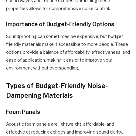
sound waves and reduce echoes. Combining these
properties allows for comprehensive noise control.
Importance of Budget-Friendly Options
Soundproofing can sometimes be expensive, but budget-
friendly materials make it accessible to more people. These
options provide a balance of affordability, effectiveness, and
ease of application, making it easier to improve your
environment without overspending.
Types of Budget-Friendly Noise-
Dampening Materials
Foam Panels
Acoustic foam panels are lightweight, affordable, and
effective at reducing echoes and improving sound clarity.