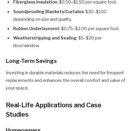
Fiberglass Insulation
: $0.50–$1.50 per square foot.
Soundproofing Blankets/Curtains
: $30–$100
depending on size and quality.
Rubber Underlayment
: $0.75–$2.00 per square foot.
Weatherstripping and Sealing
: $5–$20 per
door/window.
Long-Term Savings
Investing in durable materials reduces the need for frequent
replacements and enhances the overall comfort and value of
your space.
Real-Life Applications and Case
Studies
Homeowners