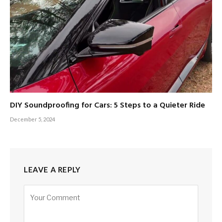
DIY Soundproofing for Cars: 5 Steps to a Quieter Ride
December 5, 2024
LEAVE A REPLY