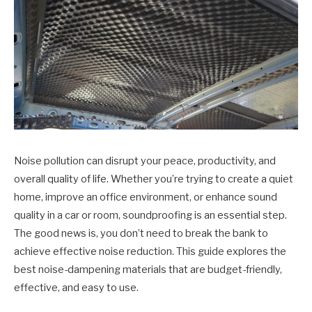
Noise pollution can disrupt your peace, productivity, and
overall quality of life. Whether you’re trying to create a quiet
home, improve an office environment, or enhance sound
quality in a car or room, soundproofing is an essential step.
The good news is, you don’t need to break the bank to
achieve effective noise reduction. This guide explores the
best noise-dampening materials that are budget-friendly,
effective, and easy to use.