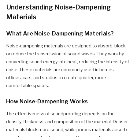
Understanding Noise-Dampening
Materials
What Are Noise-Dampening Materials?
Noise-dampening materials are designed to absorb, block,
or reduce the transmission of sound waves. They work by
converting sound energy into heat, reducing the intensity of
noise. These materials are commonly used in homes,
offices, cars, and studios to create quieter, more
comfortable spaces.
How Noise-Dampening Works
The effectiveness of soundproofing depends on the
density, thickness, and composition of the material. Denser
materials block more sound, while porous materials absorb