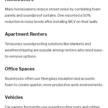
Many homeowners reduce street noise by combining foam
panels and soundproof curtains. One reported a 50%
reduction in noise levels after installing MLV on their walls.
Apartment Renters
Temporary soundproofing solutions like blankets and
weatherstripping are popular among renters who need easy-
to-remove options.
Office Spaces
Businesses often use fiberglass insulation and acoustic
foam to create quieter, more productive work environments.
Vehicles
Car owners frequently use soundproofing mats and rubber