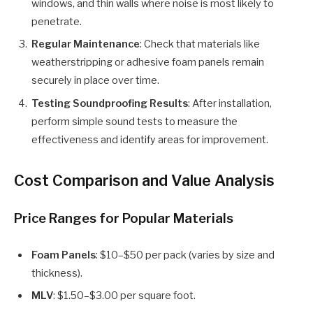
windows, and thin walls where noise is most likely to
penetrate.
Regular Maintenance
: Check that materials like
weatherstripping or adhesive foam panels remain
securely in place over time.
Testing Soundproofing Results
: After installation,
perform simple sound tests to measure the
effectiveness and identify areas for improvement.
Cost Comparison and Value Analysis
Price Ranges for Popular Materials
Foam Panels
: $10–$50 per pack (varies by size and
thickness).
MLV
: $1.50–$3.00 per square foot.