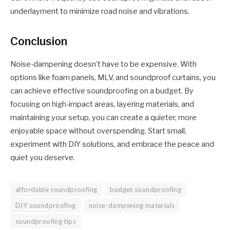
underlayment to minimize road noise and vibrations.
Conclusion
Noise-dampening doesn’t have to be expensive. With
options like foam panels, MLV, and soundproof curtains, you
can achieve effective soundproofing on a budget. By
focusing on high-impact areas, layering materials, and
maintaining your setup, you can create a quieter, more
enjoyable space without overspending. Start small,
experiment with DIY solutions, and embrace the peace and
quiet you deserve.
affordable soundproofing
budget soundproofing
DIY soundproofing
noise-dampening materials
soundproofing tips