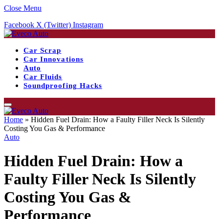
Close Menu
Facebook
X (Twitter)
Instagram
Car Scrap
Car Innovations
Auto
Car Fluids
Soundproofing Hacks
Home
»
Hidden Fuel Drain: How a Faulty Filler Neck Is Silently
Costing You Gas & Performance
Auto
Hidden Fuel Drain: How a
Faulty Filler Neck Is Silently
Costing You Gas &
Performance