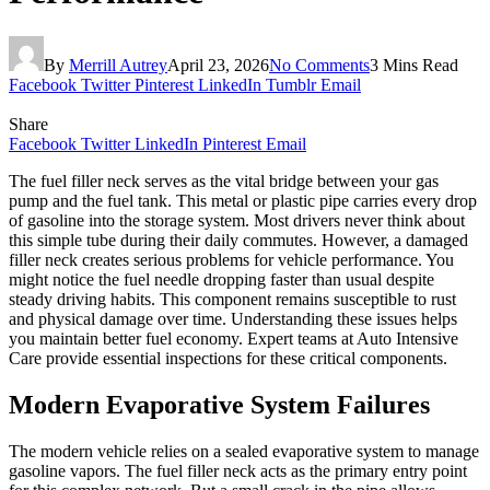
By
Merrill Autrey
April 23, 2026
No Comments
3 Mins Read
Facebook
Twitter
Pinterest
LinkedIn
Tumblr
Email
Share
Facebook
Twitter
LinkedIn
Pinterest
Email
The fuel filler neck serves as the vital bridge between your gas
pump and the fuel tank. This metal or plastic pipe carries every drop
of gasoline into the storage system. Most drivers never think about
this simple tube during their daily commutes. However, a damaged
filler neck creates serious problems for vehicle performance. You
might notice the fuel needle dropping faster than usual despite
steady driving habits. This component remains susceptible to rust
and physical damage over time. Understanding these issues helps
you maintain better fuel economy. Expert teams at Auto Intensive
Care provide essential inspections for these critical components.
Modern Evaporative System Failures
The modern vehicle relies on a sealed evaporative system to manage
gasoline vapors. The fuel filler neck acts as the primary entry point