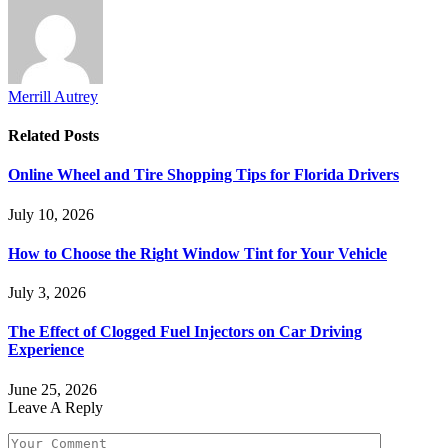
Merrill Autrey
Related
Posts
Online Wheel and Tire Shopping Tips for Florida Drivers
July 10, 2026
How to Choose the Right Window Tint for Your Vehicle
July 3, 2026
The Effect of Clogged Fuel Injectors on Car Driving
Experience
June 25, 2026
Leave A Reply