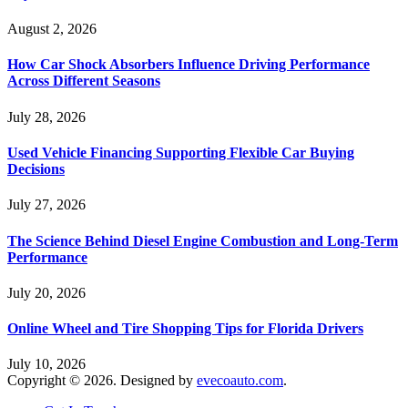
August 2, 2026
How Car Shock Absorbers Influence Driving Performance
Across Different Seasons
July 28, 2026
Used Vehicle Financing Supporting Flexible Car Buying
Decisions
July 27, 2026
The Science Behind Diesel Engine Combustion and Long-Term
Performance
July 20, 2026
Online Wheel and Tire Shopping Tips for Florida Drivers
July 10, 2026
Copyright © 2026. Designed by
evecoauto.com
.