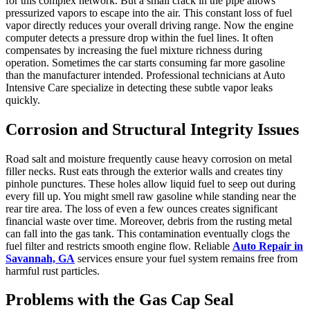
for this complex network. But a small crack in the pipe allows
pressurized vapors to escape into the air. This constant loss of fuel
vapor directly reduces your overall driving range. Now the engine
computer detects a pressure drop within the fuel lines. It often
compensates by increasing the fuel mixture richness during
operation. Sometimes the car starts consuming far more gasoline
than the manufacturer intended. Professional technicians at Auto
Intensive Care specialize in detecting these subtle vapor leaks
quickly.
Corrosion and Structural Integrity Issues
Road salt and moisture frequently cause heavy corrosion on metal
filler necks. Rust eats through the exterior walls and creates tiny
pinhole punctures. These holes allow liquid fuel to seep out during
every fill up. You might smell raw gasoline while standing near the
rear tire area. The loss of even a few ounces creates significant
financial waste over time. Moreover, debris from the rusting metal
can fall into the gas tank. This contamination eventually clogs the
fuel filter and restricts smooth engine flow. Reliable
Auto Repair in
Savannah, GA
services ensure your fuel system remains free from
harmful rust particles.
Problems with the Gas Cap Seal