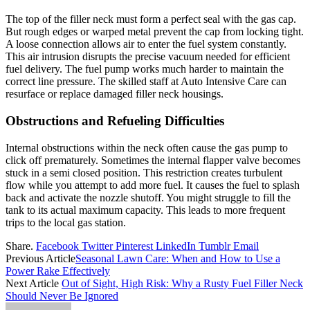
The top of the filler neck must form a perfect seal with the gas cap.
But rough edges or warped metal prevent the cap from locking tight.
A loose connection allows air to enter the fuel system constantly.
This air intrusion disrupts the precise vacuum needed for efficient
fuel delivery. The fuel pump works much harder to maintain the
correct line pressure. The skilled staff at Auto Intensive Care can
resurface or replace damaged filler neck housings.
Obstructions and Refueling Difficulties
Internal obstructions within the neck often cause the gas pump to
click off prematurely. Sometimes the internal flapper valve becomes
stuck in a semi closed position. This restriction creates turbulent
flow while you attempt to add more fuel. It causes the fuel to splash
back and activate the nozzle shutoff. You might struggle to fill the
tank to its actual maximum capacity. This leads to more frequent
trips to the local gas station.
Share.
Facebook
Twitter
Pinterest
LinkedIn
Tumblr
Email
Previous Article
Seasonal Lawn Care: When and How to Use a
Power Rake Effectively
Next Article
Out of Sight, High Risk: Why a Rusty Fuel Filler Neck
Should Never Be Ignored