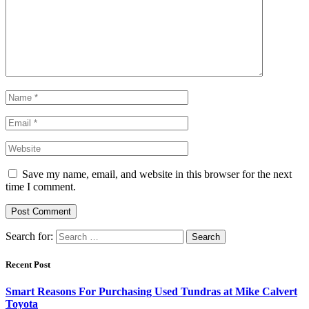
Save my name, email, and website in this browser for the next
time I comment.
Search for:
Recent Post
Smart Reasons For Purchasing Used Tundras at Mike Calvert
Toyota