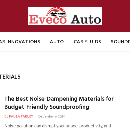
AR INNOVATIONS
AUTO
CAR FLUIDS
SOUNDP
TERIALS
The Best Noise-Dampening Materials for
Budget-Friendly Soundproofing
By
PAULA FARLEY
December 6, 2024
Noise pollution can disrupt your peace, productivity, and