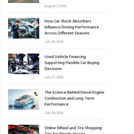
August 2, 2026
How Car Shock Absorbers
Influence Driving Performance
Across Different Seasons
July 28, 2026
Used Vehicle Financing
Supporting Flexible Car Buying
Decisions
July 27, 2026
The Science Behind Diesel Engine
Combustion and Long-Term
Performance
July 20, 2026
Online Wheel and Tire Shopping