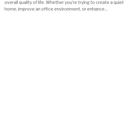
overall quality of life. Whether you’re trying to create a quiet
home, improve an office environment, or enhance…