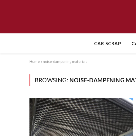
CAR SCRAP
C
Home
»
noise-dampening materials
BROWSING:
NOISE-DAMPENING MA