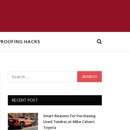
ROOFING HACKS
RECENT POST
Smart Reasons For Purchasing
Used Tundras at Mike Calvert
Toyota