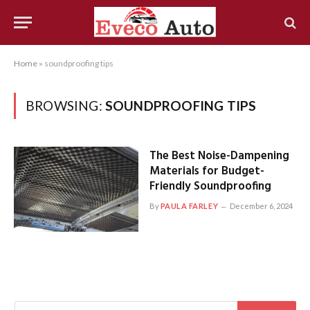
Home
»
soundproofing tips
BROWSING:
SOUNDPROOFING TIPS
The Best Noise-Dampening
Materials for Budget-
Friendly Soundproofing
By
PAULA FARLEY
December 6, 2024