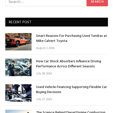
RECENT POST
Smart Reasons For Purchasing Used Tundras at
Mike Calvert Toyota
August 2, 2026
How Car Shock Absorbers Influence Driving
Performance Across Different Seasons
July 28, 2026
Used Vehicle Financing Supporting Flexible Car
Buying Decisions
July 27, 2026
The Science Behind Diesel Engine Combustion