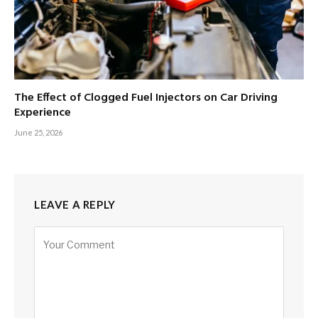
The Effect of Clogged Fuel Injectors on Car Driving
Experience
June 25, 2026
LEAVE A REPLY