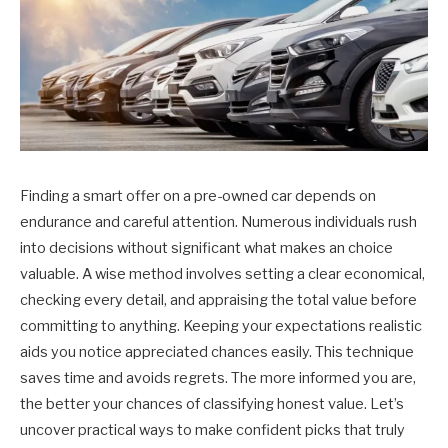
Finding a smart offer on a pre-owned car depends on
endurance and careful attention. Numerous individuals rush
into decisions without significant what makes an choice
valuable. A wise method involves setting a clear economical,
checking every detail, and appraising the total value before
committing to anything. Keeping your expectations realistic
aids you notice appreciated chances easily. This technique
saves time and avoids regrets. The more informed you are,
the better your chances of classifying honest value. Let’s
uncover practical ways to make confident picks that truly