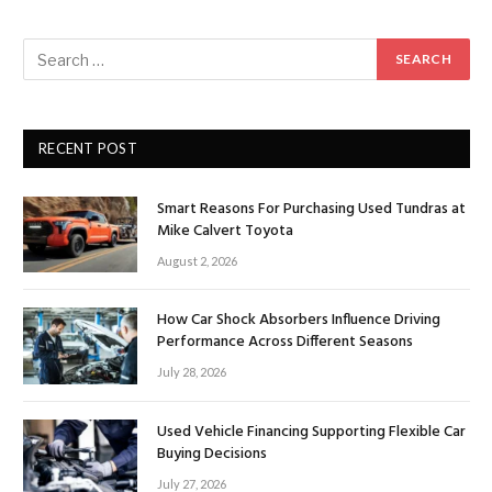
RECENT POST
Smart Reasons For Purchasing Used Tundras at
Mike Calvert Toyota
August 2, 2026
How Car Shock Absorbers Influence Driving
Performance Across Different Seasons
July 28, 2026
Used Vehicle Financing Supporting Flexible Car
Buying Decisions
July 27, 2026