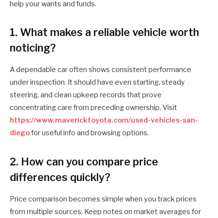
help your wants and funds.
1. What makes a reliable vehicle worth
noticing?
A dependable car often shows consistent performance
under inspection. It should have even starting, steady
steering, and clean upkeep records that prove
concentrating care from preceding ownership. Visit
https://www.mavericktoyota.com/used-vehicles-san-
diego
for useful info and browsing options.
2. How can you compare price
differences quickly?
Price comparison becomes simple when you track prices
from multiple sources. Keep notes on market averages for