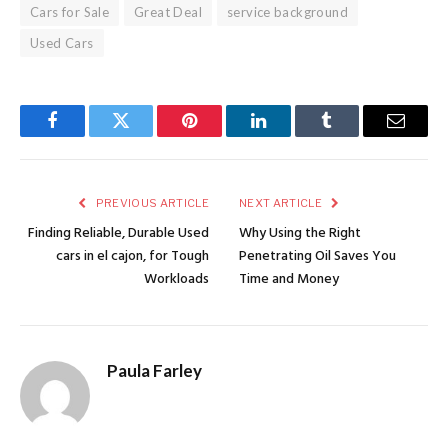
Cars for Sale
Great Deal
service background
Used Cars
Facebook
Twitter
Pinterest
LinkedIn
Tumblr
Email
PREVIOUS ARTICLE
NEXT ARTICLE
Finding Reliable, Durable Used
Why Using the Right
cars in el cajon, for Tough
Penetrating Oil Saves You
Workloads
Time and Money
Paula Farley