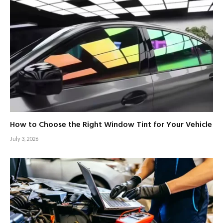
How to Choose the Right Window Tint for Your Vehicle
July 3, 2026