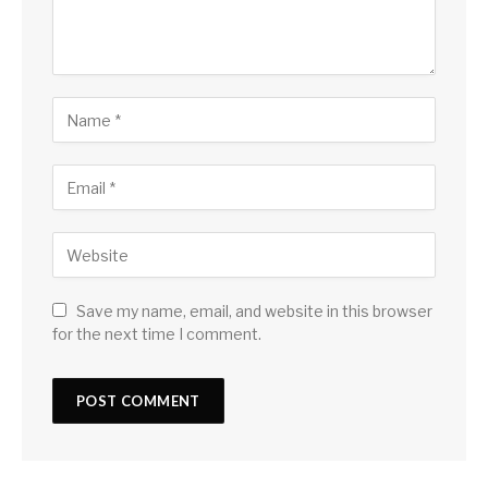
Save my name, email, and website in this browser
for the next time I comment.