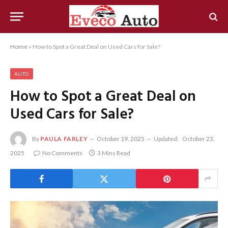
Home
»
How to Spot a Great Deal on Used Cars for Sale?
AUTO
How to Spot a Great Deal on
Used Cars for Sale?
By
PAULA FARLEY
October 19, 2025
Updated:
October 23,
2025
No Comments
3 Mins Read