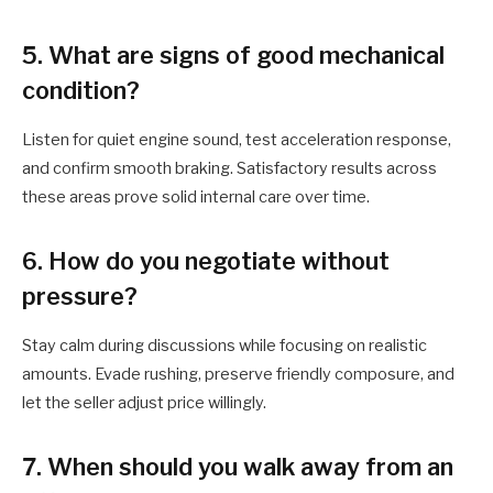
5. What are signs of good mechanical
condition?
Listen for quiet engine sound, test acceleration response,
and confirm smooth braking. Satisfactory results across
these areas prove solid internal care over time.
6. How do you negotiate without
pressure?
Stay calm during discussions while focusing on realistic
amounts. Evade rushing, preserve friendly composure, and
let the seller adjust price willingly.
7. When should you walk away from an