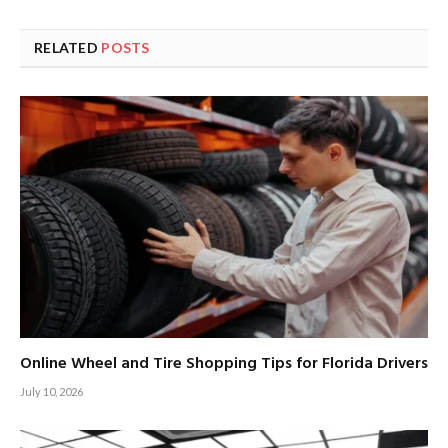
RELATED
POSTS
Online Wheel and Tire Shopping Tips for Florida Drivers
July 10, 2026