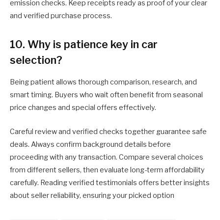
emission checks. Keep receipts ready as proof of your clear
and verified purchase process.
10. Why is patience key in car
selection?
Being patient allows thorough comparison, research, and
smart timing. Buyers who wait often benefit from seasonal
price changes and special offers effectively.
Careful review and verified checks together guarantee safe
deals. Always confirm background details before
proceeding with any transaction. Compare several choices
from different sellers, then evaluate long-term affordability
carefully. Reading verified testimonials offers better insights
about seller reliability, ensuring your picked option