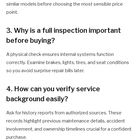
similar models before choosing the most sensible price
point.
3. Why is a full inspection important
before buying?
A physical check ensures internal systems function
correctly. Examine brakes, lights, tires, and seat conditions
so you avoid surprise repair bills later.
4. How can you verify service
background easily?
Ask for history reports from authorized sources. These
records highlight previous maintenance details, accident
involvement, and ownership timelines crucial for a confident
purchase.