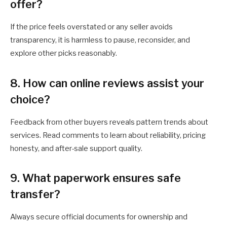
offer?
If the price feels overstated or any seller avoids
transparency, it is harmless to pause, reconsider, and
explore other picks reasonably.
8. How can online reviews assist your
choice?
Feedback from other buyers reveals pattern trends about
services. Read comments to learn about reliability, pricing
honesty, and after-sale support quality.
9. What paperwork ensures safe
transfer?
Always secure official documents for ownership and