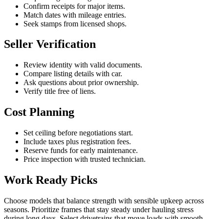
Confirm receipts for major items.
Match dates with mileage entries.
Seek stamps from licensed shops.
Seller Verification
Review identity with valid documents.
Compare listing details with car.
Ask questions about prior ownership.
Verify title free of liens.
Cost Planning
Set ceiling before negotiations start.
Include taxes plus registration fees.
Reserve funds for early maintenance.
Price inspection with trusted technician.
Work Ready Picks
Choose models that balance strength with sensible upkeep across
seasons. Prioritize frames that stay steady under hauling stress
during long days. Select drivetrains that move loads with smooth