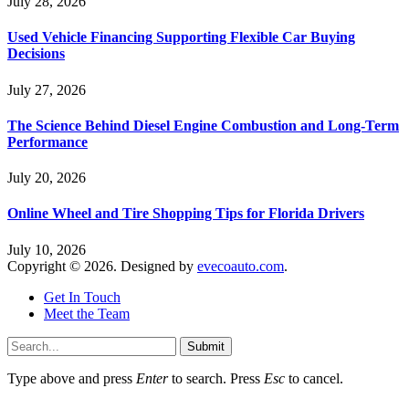
July 28, 2026
Used Vehicle Financing Supporting Flexible Car Buying
Decisions
July 27, 2026
The Science Behind Diesel Engine Combustion and Long-Term
Performance
July 20, 2026
Online Wheel and Tire Shopping Tips for Florida Drivers
July 10, 2026
Copyright © 2026. Designed by
evecoauto.com
.
Get In Touch
Meet the Team
Submit
Type above and press
Enter
to search. Press
Esc
to cancel.