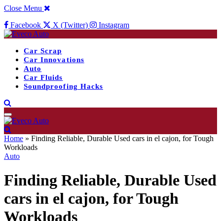
Close Menu
Facebook
X (Twitter)
Instagram
Car Scrap
Car Innovations
Auto
Car Fluids
Soundproofing Hacks
Home
»
Finding Reliable, Durable Used cars in el cajon, for Tough
Workloads
Auto
Finding Reliable, Durable Used
cars in el cajon, for Tough
Workloads