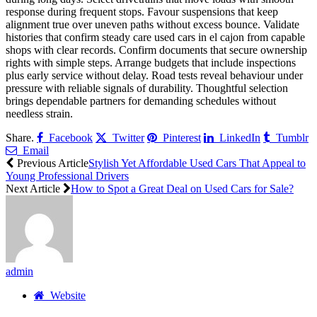
response during frequent stops. Favour suspensions that keep
alignment true over uneven paths without excess bounce. Validate
histories that confirm steady care used cars in el cajon from capable
shops with clear records. Confirm documents that secure ownership
rights with simple steps. Arrange budgets that include inspections
plus early service without delay. Road tests reveal behaviour under
pressure with reliable signals of durability. Thoughtful selection
brings dependable partners for demanding schedules without
needless strain.
Share.
Facebook
Twitter
Pinterest
LinkedIn
Tumblr
Email
Previous Article
Stylish Yet Affordable Used Cars That Appeal to
Young Professional Drivers
Next Article
How to Spot a Great Deal on Used Cars for Sale?
admin
Website