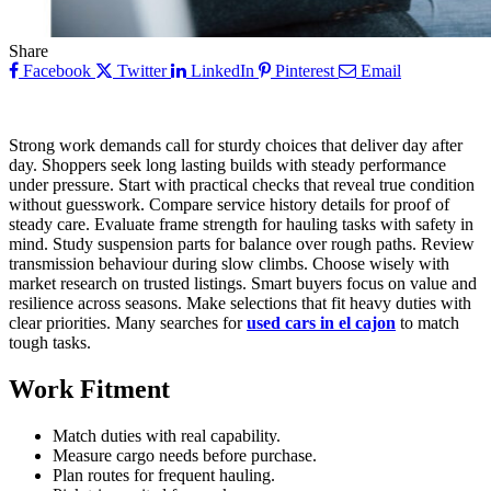
Share
Facebook
Twitter
LinkedIn
Pinterest
Email
Strong work demands call for sturdy choices that deliver day after
day. Shoppers seek long lasting builds with steady performance
under pressure. Start with practical checks that reveal true condition
without guesswork. Compare service history details for proof of
steady care. Evaluate frame strength for hauling tasks with safety in
mind. Study suspension parts for balance over rough paths. Review
transmission behaviour during slow climbs. Choose wisely with
market research on trusted listings. Smart buyers focus on value and
resilience across seasons. Make selections that fit heavy duties with
clear priorities. Many searches for
used cars in el cajon
to match
tough tasks.
Work Fitment
Match duties with real capability.
Measure cargo needs before purchase.
Plan routes for frequent hauling.