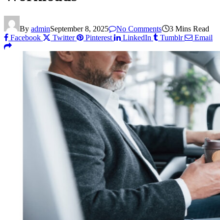
By
admin
September 8, 2025
No Comments
3 Mins Read
Facebook
Twitter
Pinterest
LinkedIn
Tumblr
Email