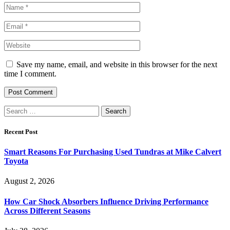
Save my name, email, and website in this browser for the next
time I comment.
Search
for:
Recent Post
Smart Reasons For Purchasing Used Tundras at Mike Calvert
Toyota
August 2, 2026
How Car Shock Absorbers Influence Driving Performance
Across Different Seasons