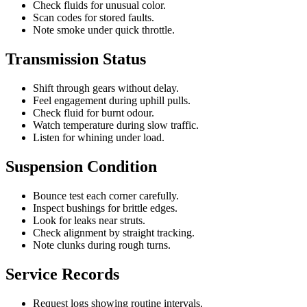
Check fluids for unusual color.
Scan codes for stored faults.
Note smoke under quick throttle.
Transmission Status
Shift through gears without delay.
Feel engagement during uphill pulls.
Check fluid for burnt odour.
Watch temperature during slow traffic.
Listen for whining under load.
Suspension Condition
Bounce test each corner carefully.
Inspect bushings for brittle edges.
Look for leaks near struts.
Check alignment by straight tracking.
Note clunks during rough turns.
Service Records
Request logs showing routine intervals.