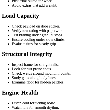
Pick trims suited for work.
Avoid extras that add weight.
Load Capacity
Check payload on door sticker.
Verify tow rating with paperwork.
Test braking under gradual stops.
Ensure cooling under slow climbs.
Evaluate tires for steady grip.
Structural Integrity
Inspect frame for straight rails.
Look for rust prone spots.
Check welds around mounting points.
Study gaps along body lines.
Examine floor for hidden patches.
Engine Health
Listen cold for ticking noise.
Watch idle for smooth rhythm.