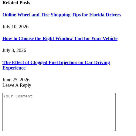
Related
Posts
Online Wheel and Tire Shopping Tips for Florida Drivers
July 10, 2026
How to Choose the Right Window Tint for Your Vehicle
July 3, 2026
The Effect of Clogged Fuel Injectors on Car Driving
Experience
June 25, 2026
Leave A Reply