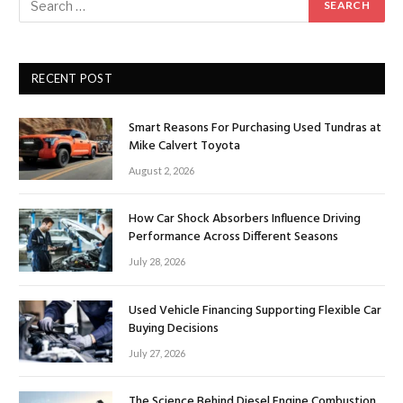
RECENT POST
Smart Reasons For Purchasing Used Tundras at
Mike Calvert Toyota
August 2, 2026
How Car Shock Absorbers Influence Driving
Performance Across Different Seasons
July 28, 2026
Used Vehicle Financing Supporting Flexible Car
Buying Decisions
July 27, 2026
The Science Behind Diesel Engine Combustion