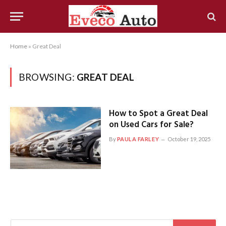
Home
»
Great Deal
BROWSING:
GREAT DEAL
How to Spot a Great Deal
on Used Cars for Sale?
By
PAULA FARLEY
October 19, 2025