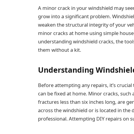
A minor crack in your windshield may seem l
grow into a significant problem. Windshiel
weaken the structural integrity of your ve
minor cracks at home using simple househo
understanding windshield cracks, the tools
them without a kit.
Understanding Windshiel
Before attempting any repairs, it’s crucial
can be fixed at home. Minor cracks, such a
fractures less than six inches long, are ge
across the windshield or is located in the dr
professional. Attempting DIY repairs on