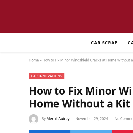
CAR SCRAP
C
Home
»
How to Fix Minor Windshield Cracks at Home Without a 
CAR INNOVATIONS
How to Fix Minor Wi
Home Without a Kit
By
Merrill Autrey
November 29, 2024
No Comme