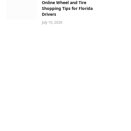
Online Wheel and Tire
Shopping Tips for Florida
Drivers
July 10, 2026