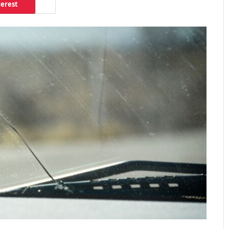
terest