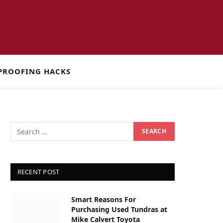
PROOFING HACKS
RECENT POST
Smart Reasons For
Purchasing Used Tundras at
Mike Calvert Toyota