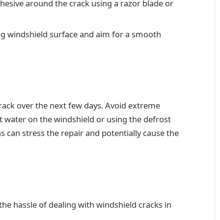
dhesive around the crack using a razor blade or
ng windshield surface and aim for a smooth
crack over the next few days. Avoid extreme
 water on the windshield or using the defrost
 can stress the repair and potentially cause the
he hassle of dealing with windshield cracks in