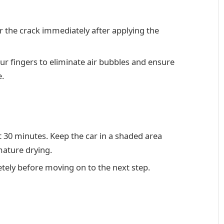
er the crack immediately after applying the
ur fingers to eliminate air bubbles and ensure
e.
st 30 minutes. Keep the car in a shaded area
mature drying.
tely before moving on to the next step.