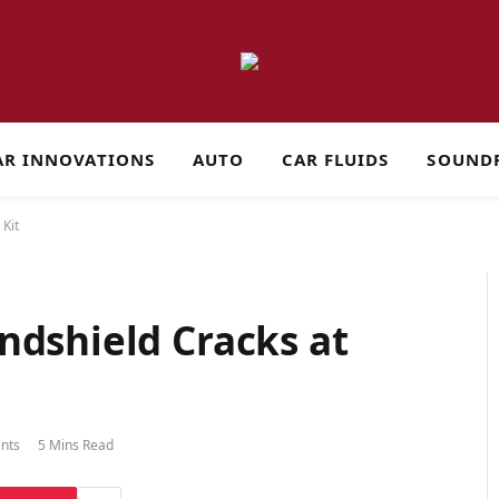
AR INNOVATIONS
AUTO
CAR FLUIDS
SOUND
Kit
ndshield Cracks at
nts
5 Mins Read