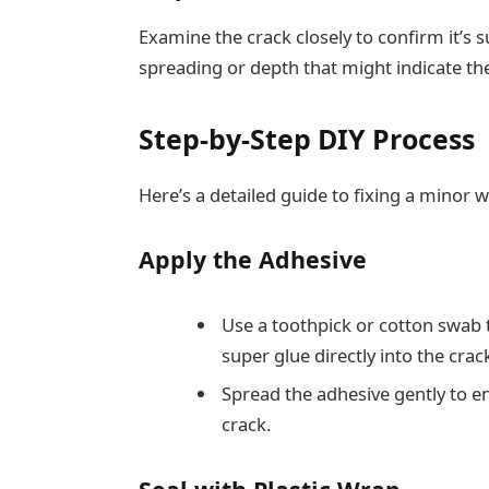
Examine the crack closely to confirm it’s su
spreading or depth that might indicate the
Step-by-Step DIY Process
Here’s a detailed guide to fixing a minor 
Apply the Adhesive
Use a toothpick or cotton swab t
super glue directly into the crac
Spread the adhesive gently to ens
crack.