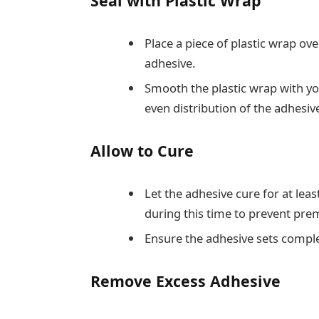
Seal with Plastic Wrap
Place a piece of plastic wrap ov
adhesive.
Smooth the plastic wrap with yo
even distribution of the adhesiv
Allow to Cure
Let the adhesive cure for at lea
during this time to prevent pre
Ensure the adhesive sets comple
Remove Excess Adhesive