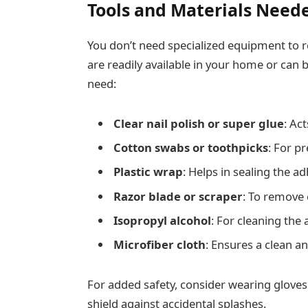
Tools and Materials Need
You don’t need specialized equipment to r
are readily available in your home or can 
need:
Clear nail polish or super glue
: Act
Cotton swabs or toothpicks
: For pr
Plastic wrap
: Helps in sealing the 
Razor blade or scraper
: To remove 
Isopropyl alcohol
: For cleaning the 
Microfiber cloth
: Ensures a clean an
For added safety, consider wearing gloves
shield against accidental splashes.