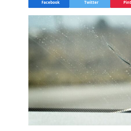
Facebook
Twitter
Pin