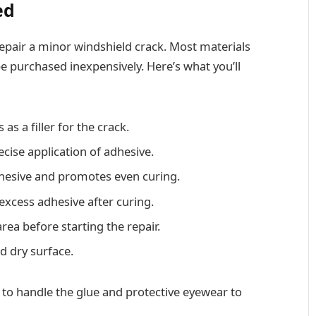
ed
epair a minor windshield crack. Most materials
be purchased inexpensively. Here’s what you’ll
s as a filler for the crack.
ecise application of adhesive.
adhesive and promotes even curing.
excess adhesive after curing.
area before starting the repair.
d dry surface.
 to handle the glue and protective eyewear to