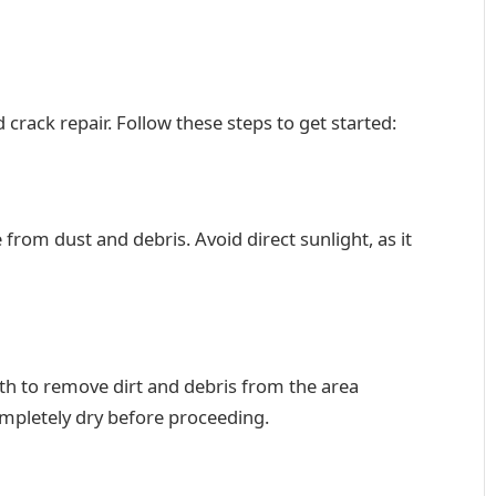
 crack repair. Follow these steps to get started:
e from dust and debris. Avoid direct sunlight, as it
oth to remove dirt and debris from the area
ompletely dry before proceeding.