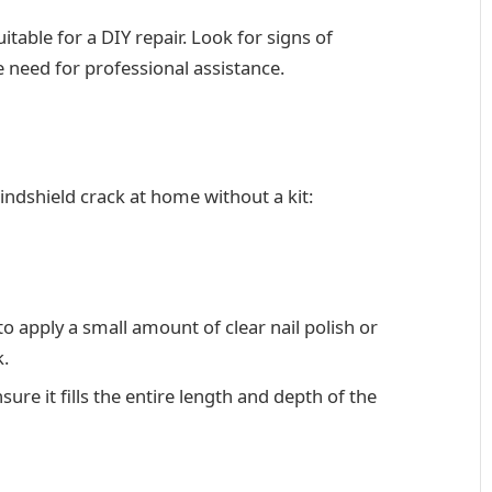
itable for a DIY repair. Look for signs of
 need for professional assistance.
windshield crack at home without a kit:
o apply a small amount of clear nail polish or
k.
ure it fills the entire length and depth of the