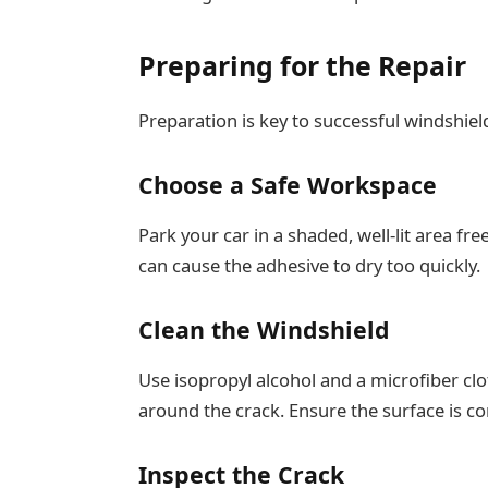
Preparing for the Repair
Preparation is key to successful windshield
Choose a Safe Workspace
Park your car in a shaded, well-lit area fre
can cause the adhesive to dry too quickly.
Clean the Windshield
Use isopropyl alcohol and a microfiber cl
around the crack. Ensure the surface is c
Inspect the Crack