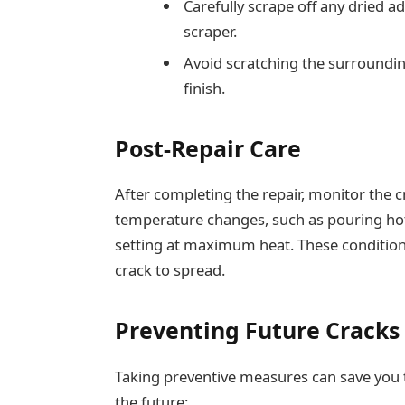
Carefully scrape off any dried a
scraper.
Avoid scratching the surroundi
finish.
Post-Repair Care
After completing the repair, monitor the 
temperature changes, such as pouring hot
setting at maximum heat. These conditions
crack to spread.
Preventing Future Cracks
Taking preventive measures can save you t
the future: