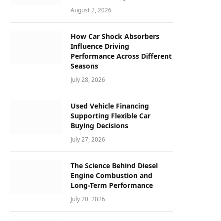
August 2, 2026
How Car Shock Absorbers
Influence Driving
Performance Across Different
Seasons
July 28, 2026
Used Vehicle Financing
Supporting Flexible Car
Buying Decisions
July 27, 2026
The Science Behind Diesel
Engine Combustion and
Long-Term Performance
July 20, 2026