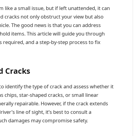
ike a small issue, but if left unattended, it can
d cracks not only obstruct your view but also
hicle. The good news is that you can address
ld items. This article will guide you through
 required, and a step-by-step process to fix
d Cracks
 to identify the type of crack and assess whether it
s chips, star-shaped cracks, or small linear
nerally repairable. However, if the crack extends
iver’s line of sight, it’s best to consult a
 such damages may compromise safety.