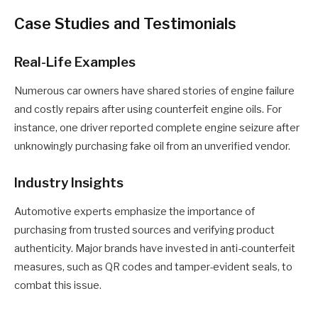
Case Studies and Testimonials
Real-Life Examples
Numerous car owners have shared stories of engine failure
and costly repairs after using counterfeit engine oils. For
instance, one driver reported complete engine seizure after
unknowingly purchasing fake oil from an unverified vendor.
Industry Insights
Automotive experts emphasize the importance of
purchasing from trusted sources and verifying product
authenticity. Major brands have invested in anti-counterfeit
measures, such as QR codes and tamper-evident seals, to
combat this issue.