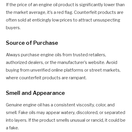
If the price of an engine oil product is significantly lower than
the market average, it’s a red flag. Counterfeit products are
often sold at enticingly low prices to attract unsuspecting
buyers.
Source of Purchase
Always purchase engine oils from trusted retailers,
authorized dealers, or the manufacturer’s website. Avoid
buying from unverified online platforms or street markets,
where counterfeit products are rampant.
Smell and Appearance
Genuine engine oil has a consistent viscosity, color, and
smell. Fake oils may appear watery, discolored, or separated
into layers. If the product smells unusual or rancid, it could be
a fake.