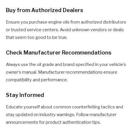
Buy from Authorized Dealers
Ensure you purchase engine oils from authorized distributors
or trusted service centers. Avoid unknown vendors or deals
that seem too good to be true.
Check Manufacturer Recommendations
Always use the oil grade and brand specified in your vehicle’s
owner’s manual. Manufacturer recommendations ensure
compatibility and performance.
Stay Informed
Educate yourself about common counterfeiting tactics and
stay updated on industry warnings. Follow manufacturer
announcements for product authentication tips.