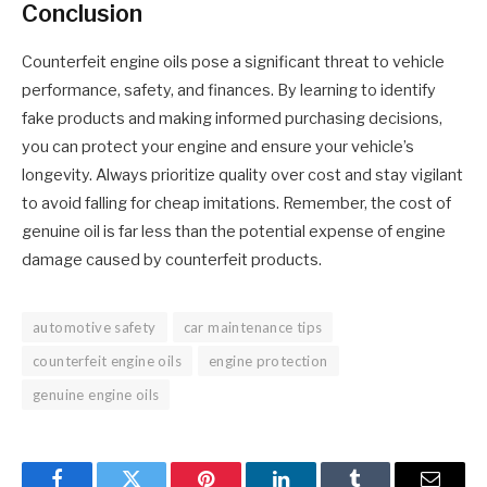
Conclusion
Counterfeit engine oils pose a significant threat to vehicle
performance, safety, and finances. By learning to identify
fake products and making informed purchasing decisions,
you can protect your engine and ensure your vehicle’s
longevity. Always prioritize quality over cost and stay vigilant
to avoid falling for cheap imitations. Remember, the cost of
genuine oil is far less than the potential expense of engine
damage caused by counterfeit products.
automotive safety
car maintenance tips
counterfeit engine oils
engine protection
genuine engine oils