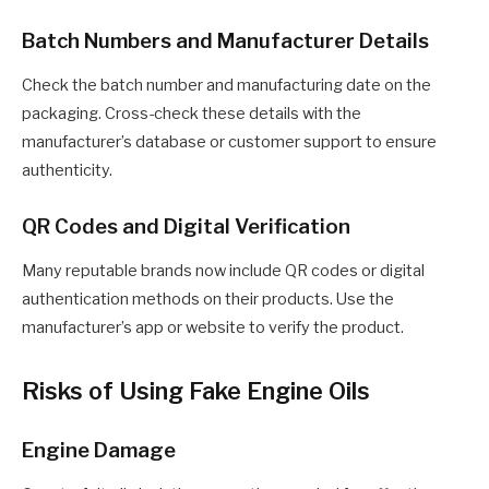
Batch Numbers and Manufacturer Details
Check the batch number and manufacturing date on the
packaging. Cross-check these details with the
manufacturer’s database or customer support to ensure
authenticity.
QR Codes and Digital Verification
Many reputable brands now include QR codes or digital
authentication methods on their products. Use the
manufacturer’s app or website to verify the product.
Risks of Using Fake Engine Oils
Engine Damage