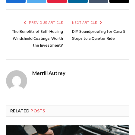
Facebook
Twitter
Pinterest
LinkedIn
Tumblr
Email
PREVIOUS ARTICLE
NEXT ARTICLE
The Benefits of Self-Healing
DIY Soundproofing for Cars: 5
Windshield Coatings: Worth
Steps to a Quieter Ride
the Investment?
Merrill Autrey
RELATED
POSTS