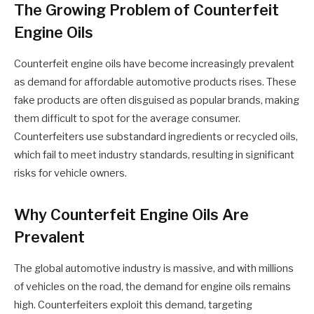
The Growing Problem of Counterfeit
Engine Oils
Counterfeit engine oils have become increasingly prevalent
as demand for affordable automotive products rises. These
fake products are often disguised as popular brands, making
them difficult to spot for the average consumer.
Counterfeiters use substandard ingredients or recycled oils,
which fail to meet industry standards, resulting in significant
risks for vehicle owners.
Why Counterfeit Engine Oils Are
Prevalent
The global automotive industry is massive, and with millions
of vehicles on the road, the demand for engine oils remains
high. Counterfeiters exploit this demand, targeting