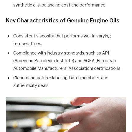
synthetic oils, balancing cost and performance.
Key Characteristics of Genuine Engine Oils
Consistent viscosity that performs well in varying
temperatures.
Compliance with industry standards, such as API
(American Petroleum Institute) and ACEA (European
Automobile Manufacturers’ Association) certifications.
Clear manufacturer labeling, batch numbers, and
authenticity seals.