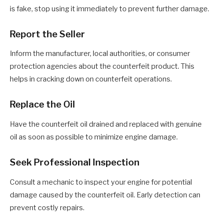
is fake, stop using it immediately to prevent further damage.
Report the Seller
Inform the manufacturer, local authorities, or consumer
protection agencies about the counterfeit product. This
helps in cracking down on counterfeit operations.
Replace the Oil
Have the counterfeit oil drained and replaced with genuine
oil as soon as possible to minimize engine damage.
Seek Professional Inspection
Consult a mechanic to inspect your engine for potential
damage caused by the counterfeit oil. Early detection can
prevent costly repairs.