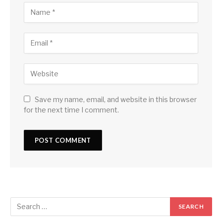
Save my name, email, and website in this browser
for the next time I comment.