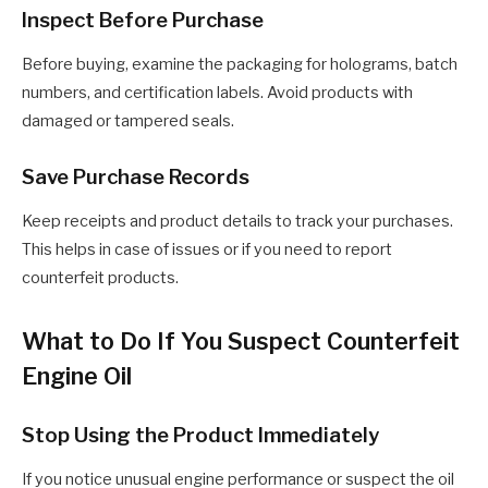
Inspect Before Purchase
Before buying, examine the packaging for holograms, batch
numbers, and certification labels. Avoid products with
damaged or tampered seals.
Save Purchase Records
Keep receipts and product details to track your purchases.
This helps in case of issues or if you need to report
counterfeit products.
What to Do If You Suspect Counterfeit
Engine Oil
Stop Using the Product Immediately
If you notice unusual engine performance or suspect the oil