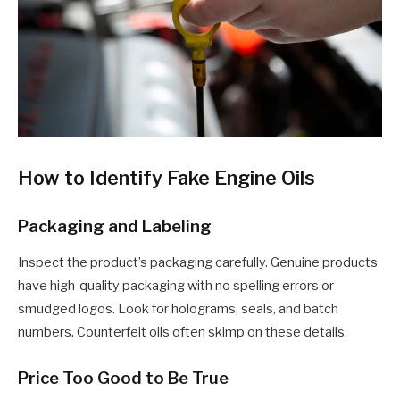
How to Identify Fake Engine Oils
Packaging and Labeling
Inspect the product’s packaging carefully. Genuine products
have high-quality packaging with no spelling errors or
smudged logos. Look for holograms, seals, and batch
numbers. Counterfeit oils often skimp on these details.
Price Too Good to Be True