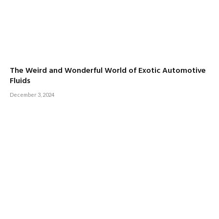
The Weird and Wonderful World of Exotic Automotive
Fluids
December 3, 2024