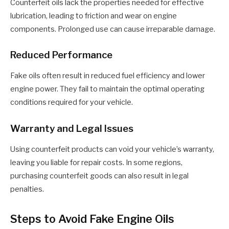
Counterfeit oils lack the properties needed for effective
lubrication, leading to friction and wear on engine
components. Prolonged use can cause irreparable damage.
Reduced Performance
Fake oils often result in reduced fuel efficiency and lower
engine power. They fail to maintain the optimal operating
conditions required for your vehicle.
Warranty and Legal Issues
Using counterfeit products can void your vehicle’s warranty,
leaving you liable for repair costs. In some regions,
purchasing counterfeit goods can also result in legal
penalties.
Steps to Avoid Fake Engine Oils