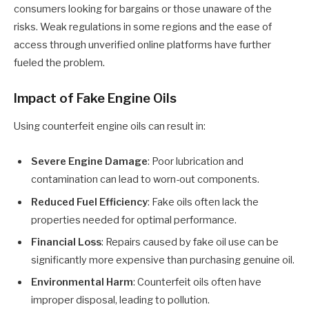
consumers looking for bargains or those unaware of the
risks. Weak regulations in some regions and the ease of
access through unverified online platforms have further
fueled the problem.
Impact of Fake Engine Oils
Using counterfeit engine oils can result in:
Severe Engine Damage
: Poor lubrication and
contamination can lead to worn-out components.
Reduced Fuel Efficiency
: Fake oils often lack the
properties needed for optimal performance.
Financial Loss
: Repairs caused by fake oil use can be
significantly more expensive than purchasing genuine oil.
Environmental Harm
: Counterfeit oils often have
improper disposal, leading to pollution.