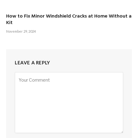
How to Fix Minor Windshield Cracks at Home Without a
Kit
November 29, 2024
LEAVE A REPLY