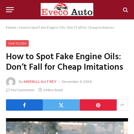
Home
»
How to Spot Fake Engine Oils: Don’t Fall for Cheap Imitations
CAR FLUIDS
How to Spot Fake Engine Oils:
Don’t Fall for Cheap Imitations
By
MERRILL AUTREY
December 4, 2024
No Comments
6 Mins Read