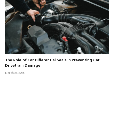
The Role of Car Differential Seals in Preventing Car
Drivetrain Damage
March 28, 2026