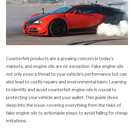
Counterfeit products are a growing concern in today’s
markets, and engine oils are no exception. Fake engine oils
not only pose a threat to your vehicle’s performance but can
also lead to costly repairs and environmental harm. Learning
to identify and avoid counterfeit engine oils is crucial to
protecting your vehicle and your wallet. This guide dives
deep into the issue, covering everything from the risks of
fake engine oils to actionable steps to avoid falling for cheap
imitations.