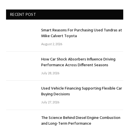
RECENT POST
Smart Reasons For Purchasing Used Tundras at
Mike Calvert Toyota
August 2, 2026
How Car Shock Absorbers Influence Driving
Performance Across Different Seasons
July 28, 2026
Used Vehicle Financing Supporting Flexible Car
Buying Decisions
July 27, 2026
The Science Behind Diesel Engine Combustion
and Long-Term Performance