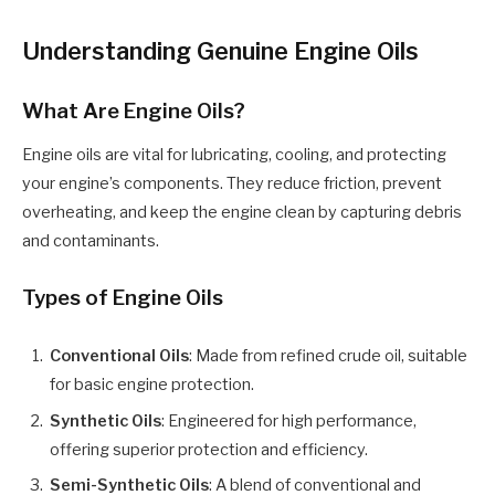
Understanding Genuine Engine Oils
What Are Engine Oils?
Engine oils are vital for lubricating, cooling, and protecting
your engine’s components. They reduce friction, prevent
overheating, and keep the engine clean by capturing debris
and contaminants.
Types of Engine Oils
Conventional Oils
: Made from refined crude oil, suitable
for basic engine protection.
Synthetic Oils
: Engineered for high performance,
offering superior protection and efficiency.
Semi-Synthetic Oils
: A blend of conventional and