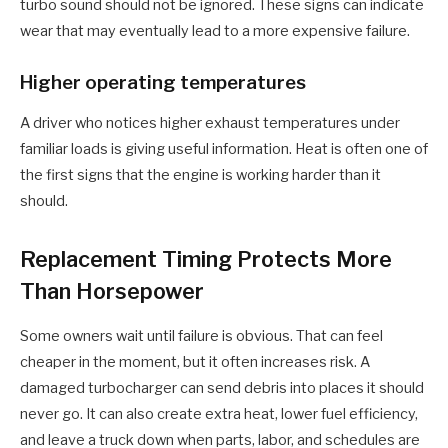
turbo sound should not be ignored. These signs can indicate
wear that may eventually lead to a more expensive failure.
Higher operating temperatures
A driver who notices higher exhaust temperatures under
familiar loads is giving useful information. Heat is often one of
the first signs that the engine is working harder than it
should.
Replacement Timing Protects More
Than Horsepower
Some owners wait until failure is obvious. That can feel
cheaper in the moment, but it often increases risk. A
damaged turbocharger can send debris into places it should
never go. It can also create extra heat, lower fuel efficiency,
and leave a truck down when parts, labor, and schedules are