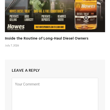
Inside the Routine of Long-Haul Diesel Owners
July 7, 2026
LEAVE A REPLY