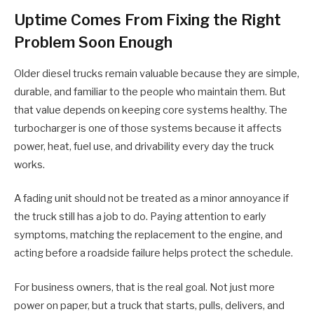
Uptime Comes From Fixing the Right
Problem Soon Enough
Older diesel trucks remain valuable because they are simple,
durable, and familiar to the people who maintain them. But
that value depends on keeping core systems healthy. The
turbocharger is one of those systems because it affects
power, heat, fuel use, and drivability every day the truck
works.
A fading unit should not be treated as a minor annoyance if
the truck still has a job to do. Paying attention to early
symptoms, matching the replacement to the engine, and
acting before a roadside failure helps protect the schedule.
For business owners, that is the real goal. Not just more
power on paper, but a truck that starts, pulls, delivers, and