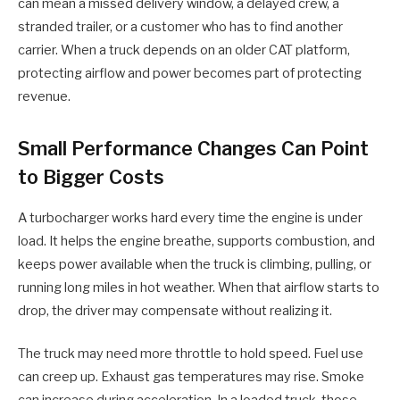
can mean a missed delivery window, a delayed crew, a
stranded trailer, or a customer who has to find another
carrier. When a truck depends on an older CAT platform,
protecting airflow and power becomes part of protecting
revenue.
Small Performance Changes Can Point
to Bigger Costs
A turbocharger works hard every time the engine is under
load. It helps the engine breathe, supports combustion, and
keeps power available when the truck is climbing, pulling, or
running long miles in hot weather. When that airflow starts to
drop, the driver may compensate without realizing it.
The truck may need more throttle to hold speed. Fuel use
can creep up. Exhaust gas temperatures may rise. Smoke
can increase during acceleration. In a loaded truck, those