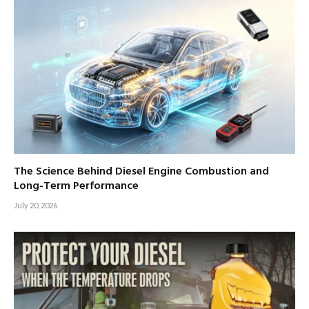
The Science Behind Diesel Engine Combustion and
Long-Term Performance
July 20, 2026