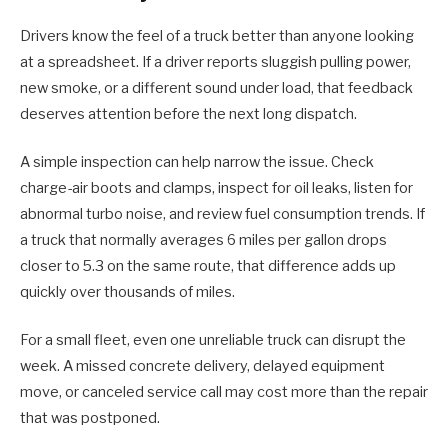
Drivers know the feel of a truck better than anyone looking
at a spreadsheet. If a driver reports sluggish pulling power,
new smoke, or a different sound under load, that feedback
deserves attention before the next long dispatch.
A simple inspection can help narrow the issue. Check
charge-air boots and clamps, inspect for oil leaks, listen for
abnormal turbo noise, and review fuel consumption trends. If
a truck that normally averages 6 miles per gallon drops
closer to 5.3 on the same route, that difference adds up
quickly over thousands of miles.
For a small fleet, even one unreliable truck can disrupt the
week. A missed concrete delivery, delayed equipment
move, or canceled service call may cost more than the repair
that was postponed.