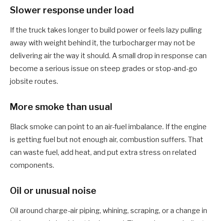
Slower response under load
If the truck takes longer to build power or feels lazy pulling
away with weight behind it, the turbocharger may not be
delivering air the way it should. A small drop in response can
become a serious issue on steep grades or stop-and-go
jobsite routes.
More smoke than usual
Black smoke can point to an air-fuel imbalance. If the engine
is getting fuel but not enough air, combustion suffers. That
can waste fuel, add heat, and put extra stress on related
components.
Oil or unusual noise
Oil around charge-air piping, whining, scraping, or a change in