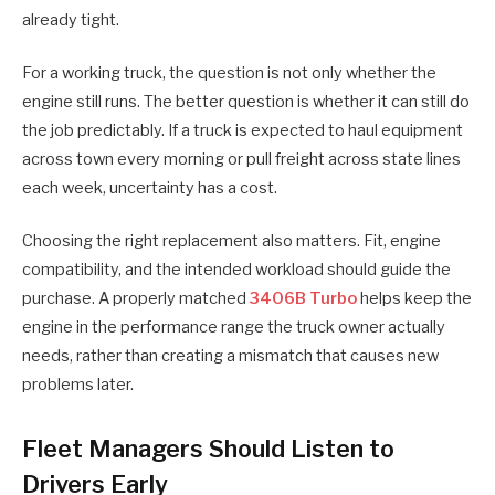
already tight.
For a working truck, the question is not only whether the
engine still runs. The better question is whether it can still do
the job predictably. If a truck is expected to haul equipment
across town every morning or pull freight across state lines
each week, uncertainty has a cost.
Choosing the right replacement also matters. Fit, engine
compatibility, and the intended workload should guide the
purchase. A properly matched
3406B Turbo
helps keep the
engine in the performance range the truck owner actually
needs, rather than creating a mismatch that causes new
problems later.
Fleet Managers Should Listen to
Drivers Early