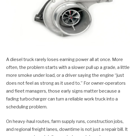
A diesel truck rarely loses earning power all at once. More
often, the problem starts with a slower pull up a grade, a little
more smoke under load, or a driver saying the engine “just
does not feel as strong as it used to.” For owner-operators
and fleet managers, those early signs matter because a
fading turbocharger can turn a reliable work truck into a
scheduling problem.
On heavy-haul routes, farm supply runs, construction jobs,
and regional freight lanes, downtime is not just a repair bill. It