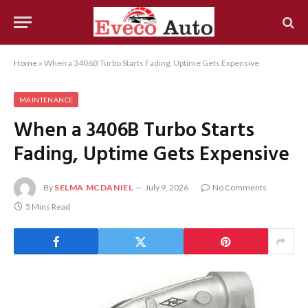
Home
»
When a 3406B Turbo Starts Fading, Uptime Gets Expensive
MAINTENANCE
When a 3406B Turbo Starts
Fading, Uptime Gets Expensive
By
SELMA MCDANIEL
July 9, 2026
No Comments
5 Mins Read