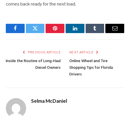
comes back ready for the next load.
Facebook
Twitter
Pinterest
LinkedIn
Tumblr
Email
PREVIOUS ARTICLE
NEXT ARTICLE
Inside the Routine of Long-Haul
Online Wheel and Tire
Diesel Owners
Shopping Tips for Florida
Drivers
Selma McDaniel