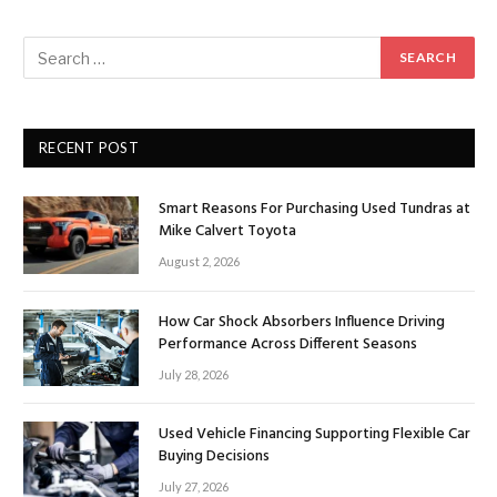
RECENT POST
Smart Reasons For Purchasing Used Tundras at
Mike Calvert Toyota
August 2, 2026
How Car Shock Absorbers Influence Driving
Performance Across Different Seasons
July 28, 2026
Used Vehicle Financing Supporting Flexible Car
Buying Decisions
July 27, 2026