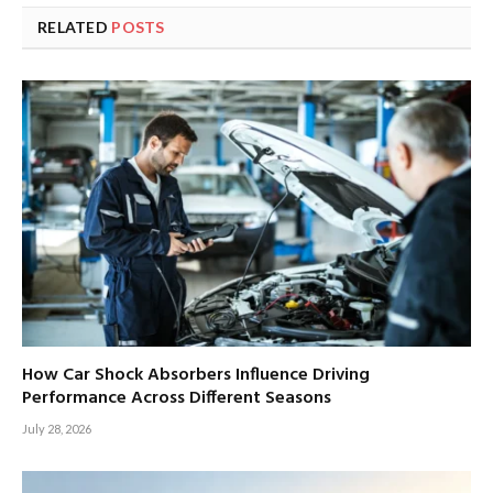
RELATED
POSTS
How Car Shock Absorbers Influence Driving
Performance Across Different Seasons
July 28, 2026