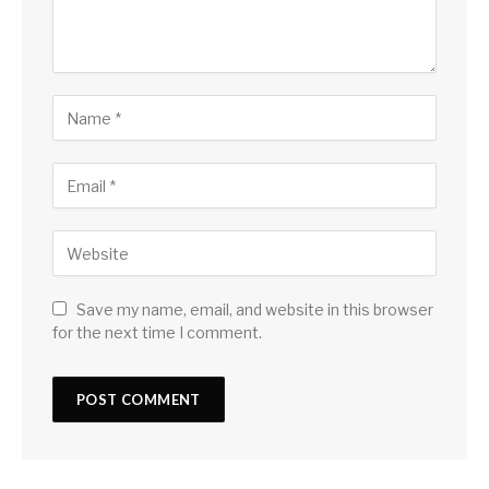
Save my name, email, and website in this browser
for the next time I comment.