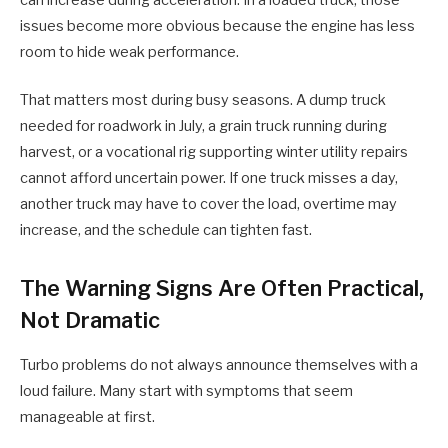
issues become more obvious because the engine has less
room to hide weak performance.
That matters most during busy seasons. A dump truck
needed for roadwork in July, a grain truck running during
harvest, or a vocational rig supporting winter utility repairs
cannot afford uncertain power. If one truck misses a day,
another truck may have to cover the load, overtime may
increase, and the schedule can tighten fast.
The Warning Signs Are Often Practical,
Not Dramatic
Turbo problems do not always announce themselves with a
loud failure. Many start with symptoms that seem
manageable at first.