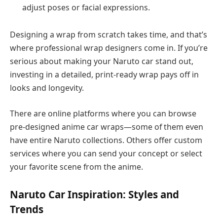
adjust poses or facial expressions.
Designing a wrap from scratch takes time, and that’s
where professional wrap designers come in. If you’re
serious about making your Naruto car stand out,
investing in a detailed, print-ready wrap pays off in
looks and longevity.
There are online platforms where you can browse
pre-designed anime car wraps—some of them even
have entire Naruto collections. Others offer custom
services where you can send your concept or select
your favorite scene from the anime.
Naruto Car Inspiration: Styles and
Trends