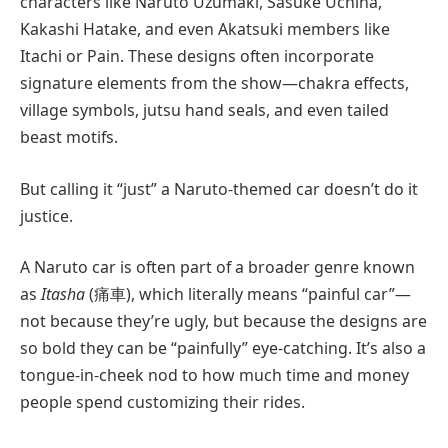
characters like Naruto Uzumaki, Sasuke Uchiha,
Kakashi Hatake, and even Akatsuki members like
Itachi or Pain. These designs often incorporate
signature elements from the show—chakra effects,
village symbols, jutsu hand seals, and even tailed
beast motifs.
But calling it “just” a Naruto-themed car doesn’t do it
justice.
A Naruto car is often part of a broader genre known
as
Itasha
(痛車), which literally means “painful car”—
not because they’re ugly, but because the designs are
so bold they can be “painfully” eye-catching. It’s also a
tongue-in-cheek nod to how much time and money
people spend customizing their rides.