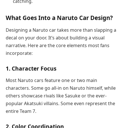
catching.
What Goes Into a Naruto Car Design?
Designing a Naruto car takes more than slapping a
decal on your door. It’s about building a visual
narrative. Here are the core elements most fans
incorporate:
1.
Character Focus
Most Naruto cars feature one or two main
characters. Some go all-in on Naruto himself, while
others showcase rivals like Sasuke or the ever-
popular Akatsuki villains. Some even represent the
entire Team 7.
2.
Color Coordination