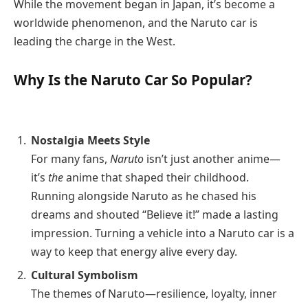
While the movement began in Japan, it’s become a
worldwide phenomenon, and the Naruto car is
leading the charge in the West.
Why Is the Naruto Car So Popular?
Nostalgia Meets Style
For many fans,
Naruto
isn’t just another anime—
it’s
the
anime that shaped their childhood.
Running alongside Naruto as he chased his
dreams and shouted “Believe it!” made a lasting
impression. Turning a vehicle into a Naruto car is a
way to keep that energy alive every day.
Cultural Symbolism
The themes of Naruto—resilience, loyalty, inner