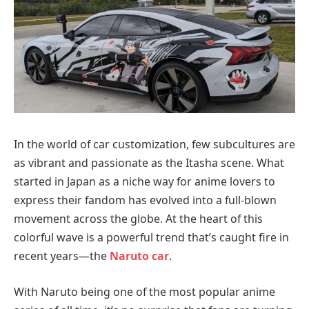
In the world of car customization, few subcultures are
as vibrant and passionate as the Itasha scene. What
started in Japan as a niche way for anime lovers to
express their fandom has evolved into a full-blown
movement across the globe. At the heart of this
colorful wave is a powerful trend that’s caught fire in
recent years—the
Naruto car
.
With Naruto being one of the most popular anime