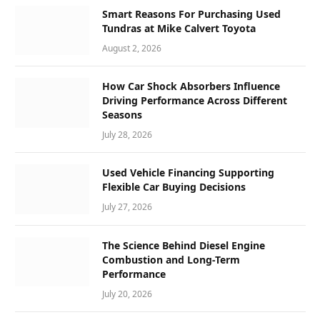
Smart Reasons For Purchasing Used
Tundras at Mike Calvert Toyota
August 2, 2026
How Car Shock Absorbers Influence
Driving Performance Across Different
Seasons
July 28, 2026
Used Vehicle Financing Supporting
Flexible Car Buying Decisions
July 27, 2026
The Science Behind Diesel Engine
Combustion and Long-Term
Performance
July 20, 2026