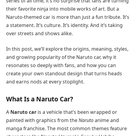
series of all time, it’s no surprise that fans are turning
their favorite ninja into mobile works of art. But a
Naruto-themed car is more than just a fun tribute. It’s
a statement. It’s culture. It’s identity. And it’s taking
over streets and shows alike.
In this post, we’ll explore the origins, meaning, styles,
and growing popularity of the Naruto car, why it
resonates so deeply with fans, and how you can
create your own standout design that turns heads
and earns nods at every stoplight.
What Is a Naruto Car?
A
Naruto car
is a vehicle that’s been wrapped or
painted with graphics from the
Naruto
anime and
manga franchise. The most common themes feature