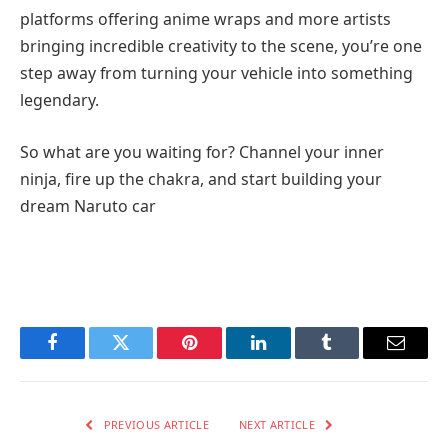
platforms offering anime wraps and more artists
bringing incredible creativity to the scene, you’re one
step away from turning your vehicle into something
legendary.
So what are you waiting for? Channel your inner
ninja, fire up the chakra, and start building your
dream Naruto car
Facebook
Twitter
Pinterest
LinkedIn
Tumblr
Email
PREVIOUS ARTICLE
NEXT ARTICLE