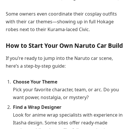
Some owners even coordinate their cosplay outfits
with their car themes—showing up in full Hokage
robes next to their Kurama-laced Civic.
How to Start Your Own Naruto Car Build
If you’re ready to jump into the Naruto car scene,
here’s a step-by-step guide:
Choose Your Theme
Pick your favorite character, team, or arc. Do you
want power, nostalgia, or mystery?
Find a Wrap Designer
Look for anime wrap specialists with experience in
Itasha design. Some sites offer ready-made