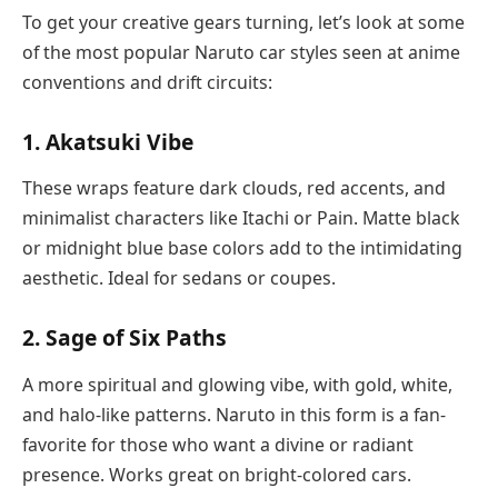
To get your creative gears turning, let’s look at some
of the most popular Naruto car styles seen at anime
conventions and drift circuits:
1. Akatsuki Vibe
These wraps feature dark clouds, red accents, and
minimalist characters like Itachi or Pain. Matte black
or midnight blue base colors add to the intimidating
aesthetic. Ideal for sedans or coupes.
2. Sage of Six Paths
A more spiritual and glowing vibe, with gold, white,
and halo-like patterns. Naruto in this form is a fan-
favorite for those who want a divine or radiant
presence. Works great on bright-colored cars.