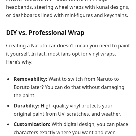
headbands, steering wheel wraps with kunai designs,
or dashboards lined with mini-figures and keychains.
DIY vs. Professional Wrap
Creating a Naruto car doesn’t mean you need to paint
it yourself. In fact, most fans opt for vinyl wraps.
Here’s why:
Removability:
Want to switch from Naruto to
Boruto later? You can do that without damaging
the paint.
Durability:
High-quality vinyl protects your
original paint from UV, scratches, and weather.
Customization:
With digital design, you can place
characters exactly where you want and even