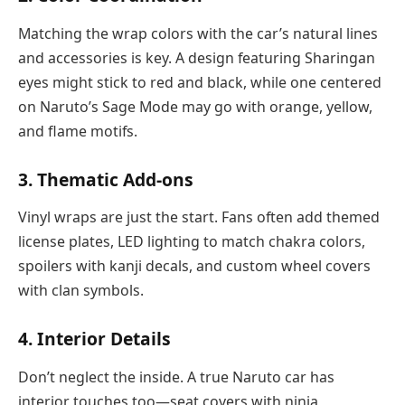
Matching the wrap colors with the car’s natural lines
and accessories is key. A design featuring Sharingan
eyes might stick to red and black, while one centered
on Naruto’s Sage Mode may go with orange, yellow,
and flame motifs.
3.
Thematic Add-ons
Vinyl wraps are just the start. Fans often add themed
license plates, LED lighting to match chakra colors,
spoilers with kanji decals, and custom wheel covers
with clan symbols.
4.
Interior Details
Don’t neglect the inside. A true Naruto car has
interior touches too—seat covers with ninja