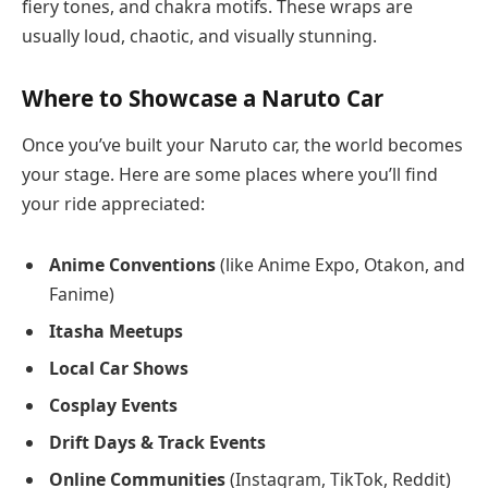
fiery tones, and chakra motifs. These wraps are
usually loud, chaotic, and visually stunning.
Where to Showcase a Naruto Car
Once you’ve built your Naruto car, the world becomes
your stage. Here are some places where you’ll find
your ride appreciated:
Anime Conventions
(like Anime Expo, Otakon, and
Fanime)
Itasha Meetups
Local Car Shows
Cosplay Events
Drift Days & Track Events
Online Communities
(Instagram, TikTok, Reddit)