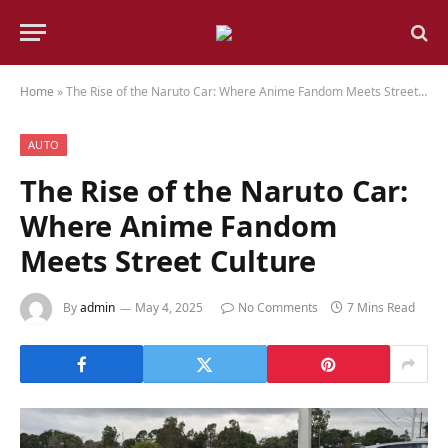
Home
»
The Rise of the Naruto Car: Where Anime Fandom Meets Street Culture
AUTO
The Rise of the Naruto Car:
Where Anime Fandom
Meets Street Culture
By
admin
May 4, 2025
No Comments
7 Mins Read