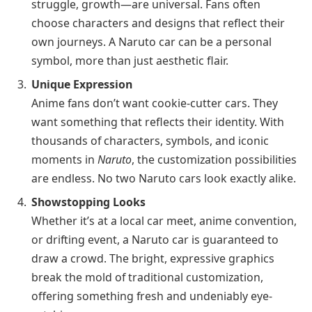
struggle, growth—are universal. Fans often
choose characters and designs that reflect their
own journeys. A Naruto car can be a personal
symbol, more than just aesthetic flair.
Unique Expression
Anime fans don’t want cookie-cutter cars. They
want something that reflects their identity. With
thousands of characters, symbols, and iconic
moments in
Naruto
, the customization possibilities
are endless. No two Naruto cars look exactly alike.
Showstopping Looks
Whether it’s at a local car meet, anime convention,
or drifting event, a Naruto car is guaranteed to
draw a crowd. The bright, expressive graphics
break the mold of traditional customization,
offering something fresh and undeniably eye-