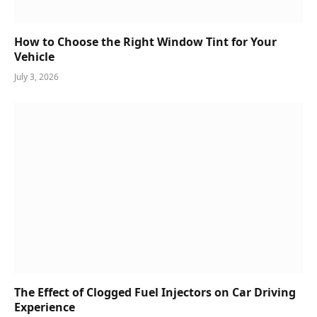
How to Choose the Right Window Tint for Your
Vehicle
July 3, 2026
The Effect of Clogged Fuel Injectors on Car Driving
Experience