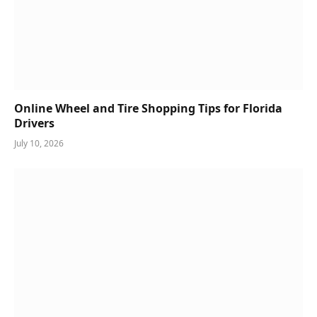
Online Wheel and Tire Shopping Tips for Florida
Drivers
July 10, 2026