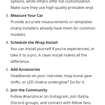
options, while others offer full customization.
Make sure they use high-quality printable vinyl.
Measure Your Car
Provide accurate measurements or templates
(many installers already have them for common
models).
Schedule the Wrap Install
You can install yourself if you’re experienced, or
take it to a pro. A clean install makes all the
difference.
Add Accessories
Headbands on your rearview, ninja kunai gear
shifts, or LED chakra underglow? Go for it.
Join the Community
Follow #narutocar on Instagram, join Itasha
Discord groups, and connect with fellow fans.