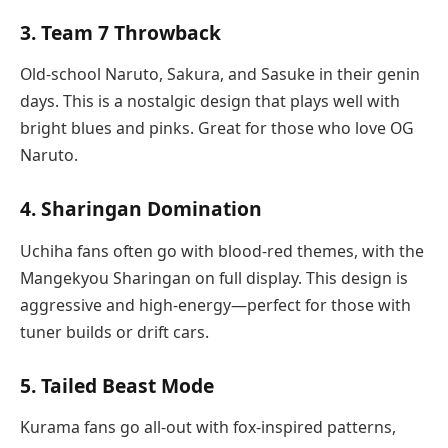
3. Team 7 Throwback
Old-school Naruto, Sakura, and Sasuke in their genin
days. This is a nostalgic design that plays well with
bright blues and pinks. Great for those who love OG
Naruto.
4. Sharingan Domination
Uchiha fans often go with blood-red themes, with the
Mangekyou Sharingan on full display. This design is
aggressive and high-energy—perfect for those with
tuner builds or drift cars.
5. Tailed Beast Mode
Kurama fans go all-out with fox-inspired patterns,