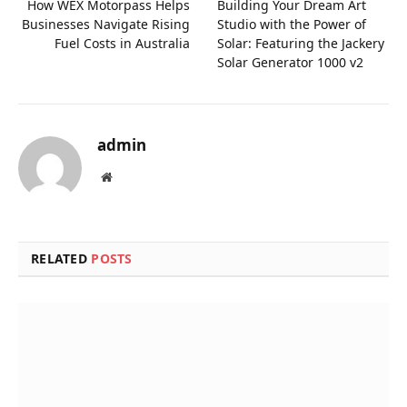
How WEX Motorpass Helps
Building Your Dream Art
Businesses Navigate Rising
Studio with the Power of
Fuel Costs in Australia
Solar: Featuring the Jackery
Solar Generator 1000 v2
admin
Website
RELATED
POSTS