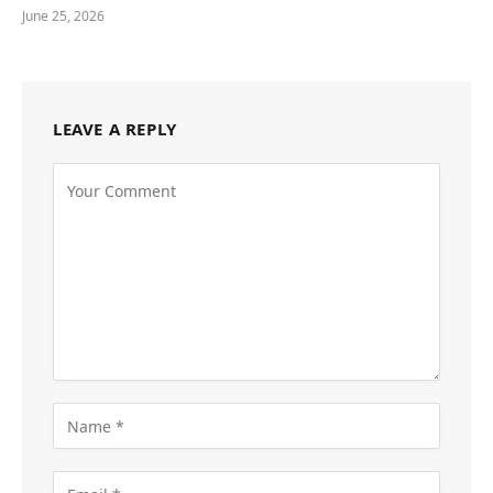
June 25, 2026
LEAVE A REPLY