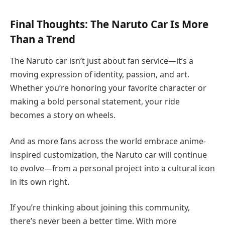
Final Thoughts: The Naruto Car Is More
Than a Trend
The Naruto car isn’t just about fan service—it’s a
moving expression of identity, passion, and art.
Whether you’re honoring your favorite character or
making a bold personal statement, your ride
becomes a story on wheels.
And as more fans across the world embrace anime-
inspired customization, the Naruto car will continue
to evolve—from a personal project into a cultural icon
in its own right.
If you’re thinking about joining this community,
there’s never been a better time. With more