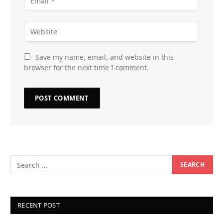
Save my name, email, and website in this
browser for the next time I comment.
RECENT POST