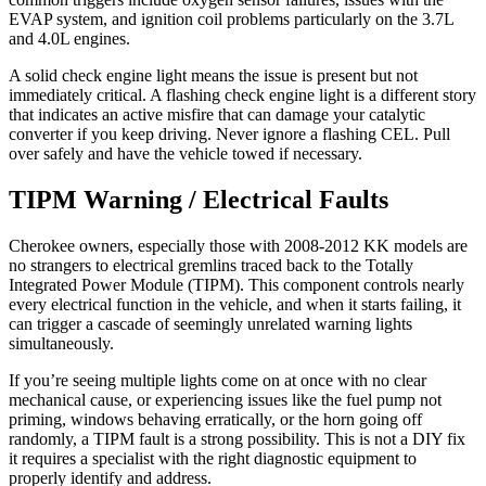
EVAP system, and ignition coil problems particularly on the 3.7L
and 4.0L engines.
A solid check engine light means the issue is present but not
immediately critical. A flashing check engine light is a different story
that indicates an active misfire that can damage your catalytic
converter if you keep driving. Never ignore a flashing CEL. Pull
over safely and have the vehicle towed if necessary.
TIPM Warning / Electrical Faults
Cherokee owners, especially those with 2008-2012 KK models are
no strangers to electrical gremlins traced back to the Totally
Integrated Power Module (TIPM). This component controls nearly
every electrical function in the vehicle, and when it starts failing, it
can trigger a cascade of seemingly unrelated warning lights
simultaneously.
If you’re seeing multiple lights come on at once with no clear
mechanical cause, or experiencing issues like the fuel pump not
priming, windows behaving erratically, or the horn going off
randomly, a TIPM fault is a strong possibility. This is not a DIY fix
it requires a specialist with the right diagnostic equipment to
properly identify and address.