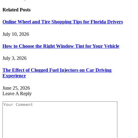
Related
Posts
Online Wheel and Tire Shopping Tips for Florida Drivers
July 10, 2026
How to Choose the Right Window Tint for Your Vehicle
July 3, 2026
The Effect of Clogged Fuel Injectors on Car Driving
Experience
June 25, 2026
Leave A Reply