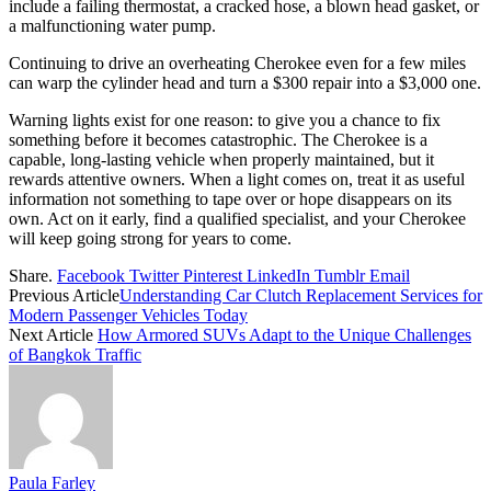
include a failing thermostat, a cracked hose, a blown head gasket, or
a malfunctioning water pump.
Continuing to drive an overheating Cherokee even for a few miles
can warp the cylinder head and turn a $300 repair into a $3,000 one.
Warning lights exist for one reason: to give you a chance to fix
something before it becomes catastrophic. The Cherokee is a
capable, long-lasting vehicle when properly maintained, but it
rewards attentive owners. When a light comes on, treat it as useful
information not something to tape over or hope disappears on its
own. Act on it early, find a qualified specialist, and your Cherokee
will keep going strong for years to come.
Share.
Facebook
Twitter
Pinterest
LinkedIn
Tumblr
Email
Previous Article
Understanding Car Clutch Replacement Services for
Modern Passenger Vehicles Today
Next Article
How Armored SUVs Adapt to the Unique Challenges
of Bangkok Traffic
Paula Farley