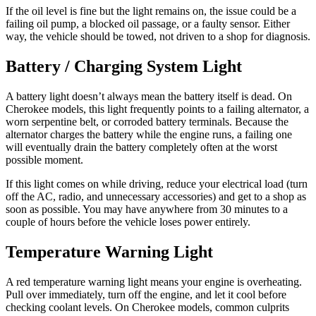
If the oil level is fine but the light remains on, the issue could be a
failing oil pump, a blocked oil passage, or a faulty sensor. Either
way, the vehicle should be towed, not driven to a shop for diagnosis.
Battery / Charging System Light
A battery light doesn’t always mean the battery itself is dead. On
Cherokee models, this light frequently points to a failing alternator, a
worn serpentine belt, or corroded battery terminals. Because the
alternator charges the battery while the engine runs, a failing one
will eventually drain the battery completely often at the worst
possible moment.
If this light comes on while driving, reduce your electrical load (turn
off the AC, radio, and unnecessary accessories) and get to a shop as
soon as possible. You may have anywhere from 30 minutes to a
couple of hours before the vehicle loses power entirely.
Temperature Warning Light
A red temperature warning light means your engine is overheating.
Pull over immediately, turn off the engine, and let it cool before
checking coolant levels. On Cherokee models, common culprits