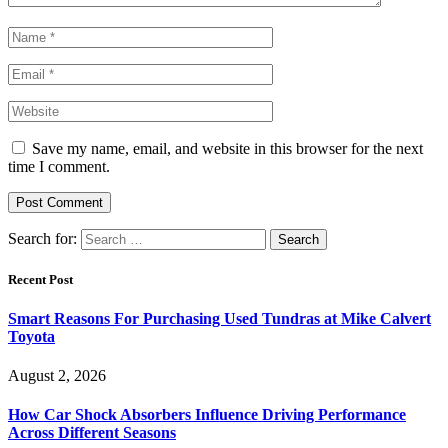
Save my name, email, and website in this browser for the next
time I comment.
Search for:
Recent Post
Smart Reasons For Purchasing Used Tundras at Mike Calvert
Toyota
August 2, 2026
How Car Shock Absorbers Influence Driving Performance
Across Different Seasons