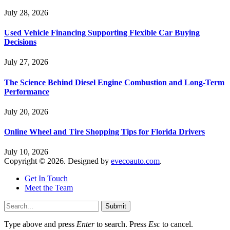
July 28, 2026
Used Vehicle Financing Supporting Flexible Car Buying
Decisions
July 27, 2026
The Science Behind Diesel Engine Combustion and Long-Term
Performance
July 20, 2026
Online Wheel and Tire Shopping Tips for Florida Drivers
July 10, 2026
Copyright © 2026. Designed by
evecoauto.com
.
Get In Touch
Meet the Team
Submit
Type above and press
Enter
to search. Press
Esc
to cancel.