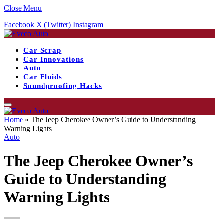
Close Menu
Facebook
X (Twitter)
Instagram
Car Scrap
Car Innovations
Auto
Car Fluids
Soundproofing Hacks
Home
»
The Jeep Cherokee Owner’s Guide to Understanding
Warning Lights
Auto
The Jeep Cherokee Owner’s
Guide to Understanding
Warning Lights