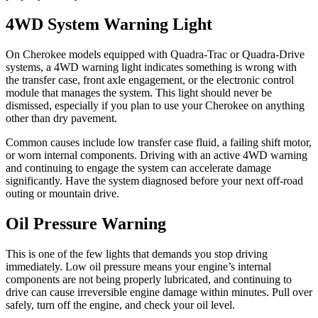
4WD System Warning Light
On Cherokee models equipped with Quadra-Trac or Quadra-Drive
systems, a 4WD warning light indicates something is wrong with
the transfer case, front axle engagement, or the electronic control
module that manages the system. This light should never be
dismissed, especially if you plan to use your Cherokee on anything
other than dry pavement.
Common causes include low transfer case fluid, a failing shift motor,
or worn internal components. Driving with an active 4WD warning
and continuing to engage the system can accelerate damage
significantly. Have the system diagnosed before your next off-road
outing or mountain drive.
Oil Pressure Warning
This is one of the few lights that demands you stop driving
immediately. Low oil pressure means your engine’s internal
components are not being properly lubricated, and continuing to
drive can cause irreversible engine damage within minutes. Pull over
safely, turn off the engine, and check your oil level.