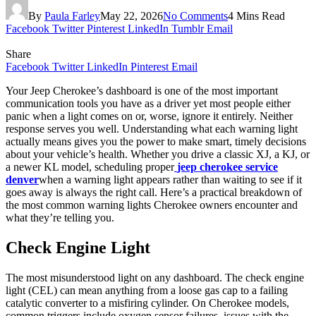
By
Paula Farley
May 22, 2026
No Comments
4 Mins Read
Facebook
Twitter
Pinterest
LinkedIn
Tumblr
Email
Share
Facebook
Twitter
LinkedIn
Pinterest
Email
Your Jeep Cherokee’s dashboard is one of the most important
communication tools you have as a driver yet most people either
panic when a light comes on or, worse, ignore it entirely. Neither
response serves you well. Understanding what each warning light
actually means gives you the power to make smart, timely decisions
about your vehicle’s health. Whether you drive a classic XJ, a KJ, or
a newer KL model, scheduling proper
jeep cherokee service
denver
when a warning light appears rather than waiting to see if it
goes away is always the right call. Here’s a practical breakdown of
the most common warning lights Cherokee owners encounter and
what they’re telling you.
Check Engine Light
The most misunderstood light on any dashboard. The check engine
light (CEL) can mean anything from a loose gas cap to a failing
catalytic converter to a misfiring cylinder. On Cherokee models,
common triggers include oxygen sensor failures, issues with the