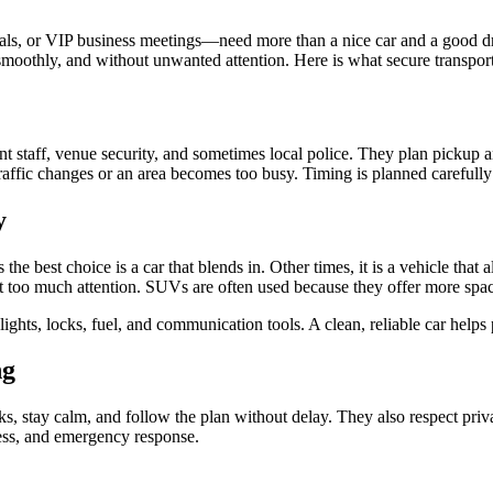
tivals, or VIP business meetings—need more than a nice car and a good d
y, smoothly, and without unwanted attention. Here is what secure transpor
nt staff, venue security, and sometimes local police. They plan pickup a
affic changes or an area becomes too busy. Timing is planned carefully 
y
the best choice is a car that blends in. Other times, it is a vehicle that
ract too much attention. SUVs are often used because they offer more sp
, lights, locks, fuel, and communication tools. A clean, reliable car hel
ng
sks, stay calm, and follow the plan without delay. They also respect pri
ness, and emergency response.