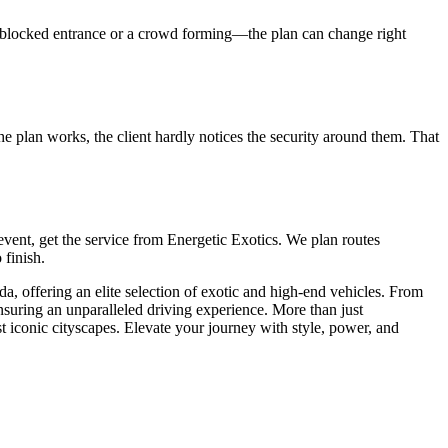
e a blocked entrance or a crowd forming—the plan can change right
 the plan works, the client hardly notices the security around them. That
P event, get the service from Energetic Exotics. We plan routes
 finish.
ida, offering an elite selection of exotic and high-end vehicles. From
ensuring an unparalleled driving experience. More than just
t iconic cityscapes. Elevate your journey with style, power, and