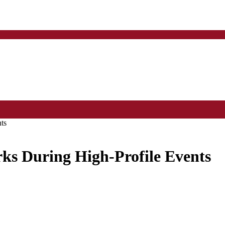
ts
ks During High-Profile Events