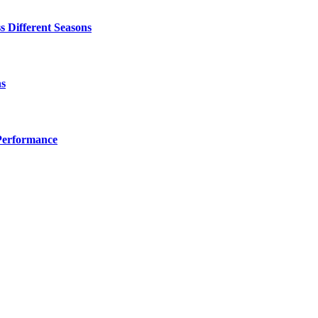
 Different Seasons
ns
Performance