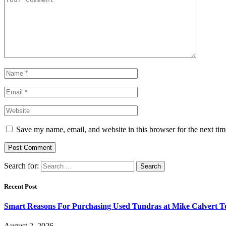
Save my name, email, and website in this browser for the next ti
Search for:
Recent Post
Smart Reasons For Purchasing Used Tundras at Mike Calvert T
August 2, 2026