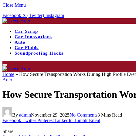
Close Menu
Facebook
X (Twitter)
Instagram
Car Scrap
Car Innovations
Auto
Car Fluids
Soundproofing Hacks
Home
»
How Secure Transportation Works During High-Profile Even
Auto
How Secure Transportation Wor
By
admin
November 29, 2025
No Comments
3 Mins Read
Facebook
Twitter
Pinterest
LinkedIn
Tumblr
Email
Share