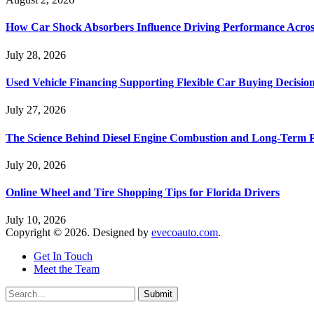
How Car Shock Absorbers Influence Driving Performance Across
July 28, 2026
Used Vehicle Financing Supporting Flexible Car Buying Decisio
July 27, 2026
The Science Behind Diesel Engine Combustion and Long-Term 
July 20, 2026
Online Wheel and Tire Shopping Tips for Florida Drivers
July 10, 2026
Copyright © 2026. Designed by
evecoauto.com
.
Get In Touch
Meet the Team
Submit