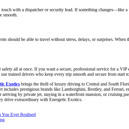
 in touch with a dispatcher or security lead. If something changes—lik
de smooth.
ients should be able to travel without stress, delays, or surprises. When
d safety all at once. If you want a secure, professional service for a VI
 use trained drivers who keep every trip smooth and secure from start to
ic Exotics
brings the thrill of luxury driving to Central and South Flor
eet includes prestigious brands like Lamborghini, Bentley, and Ferrari, 
riving by private jet, staying in a waterfront mansion, or cruising pas
ery drive extraordinary with Energetic Exotics.
 You Ever Realised
ing