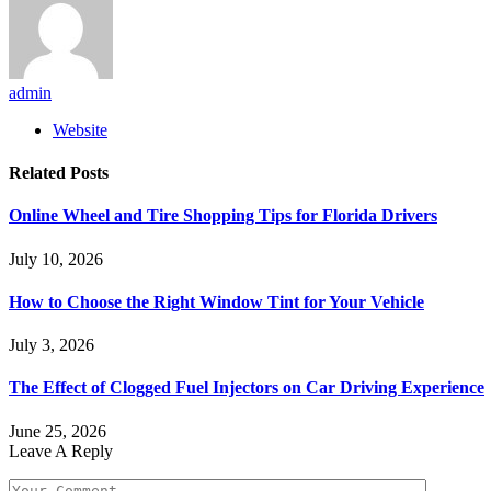
admin
Website
Related
Posts
Online Wheel and Tire Shopping Tips for Florida Drivers
July 10, 2026
How to Choose the Right Window Tint for Your Vehicle
July 3, 2026
The Effect of Clogged Fuel Injectors on Car Driving Experience
June 25, 2026
Leave A Reply