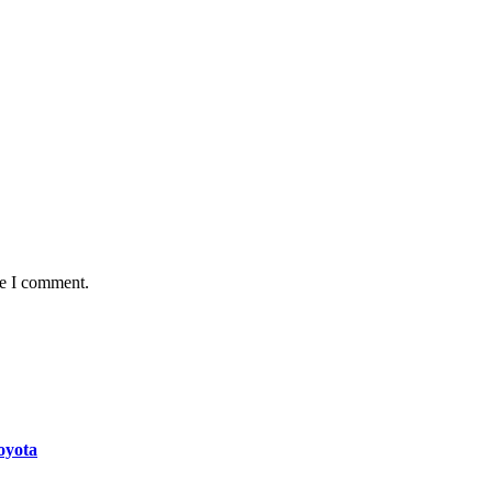
me I comment.
oyota