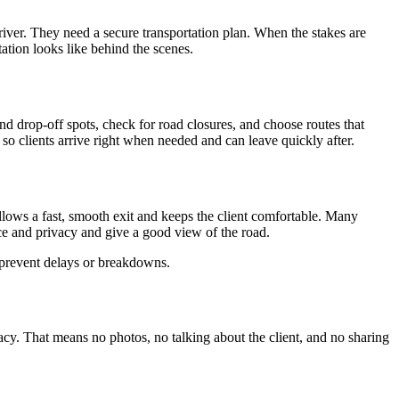
river. They need a secure transportation plan. When the stakes are
tation looks like behind the scenes.
nd drop-off spots, check for road closures, and choose routes that
so clients arrive right when needed and can leave quickly after.
 allows a fast, smooth exit and keeps the client comfortable. Many
ace and privacy and give a good view of the road.
ps prevent delays or breakdowns.
vacy. That means no photos, no talking about the client, and no sharing