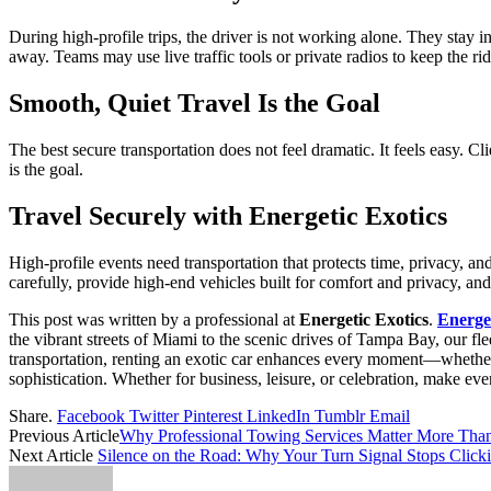
During high-profile trips, the driver is not working alone. They stay
away. Teams may use live traffic tools or private radios to keep the ri
Smooth, Quiet Travel Is the Goal
The best secure transportation does not feel dramatic. It feels easy. Cl
is the goal.
Travel Securely with Energetic Exotics
High-profile events need transportation that protects time, privacy, an
carefully, provide high-end vehicles built for comfort and privacy, and
This post was written by a professional at
Energetic Exotics
.
Energet
the vibrant streets of Miami to the scenic drives of Tampa Bay, our fl
transportation, renting an exotic car enhances every moment—whether ar
sophistication. Whether for business, leisure, or celebration, make ev
Share.
Facebook
Twitter
Pinterest
LinkedIn
Tumblr
Email
Previous Article
Why Professional Towing Services Matter More Than
Next Article
Silence on the Road: Why Your Turn Signal Stops Click