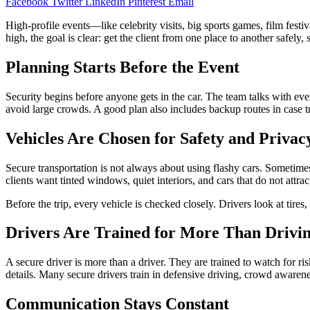
Facebook
Twitter
LinkedIn
Pinterest
Email
High-profile events—like celebrity visits, big sports games, film fes
high, the goal is clear: get the client from one place to another safel
Planning Starts Before the Event
Security begins before anyone gets in the car. The team talks with eve
avoid large crowds. A good plan also includes backup routes in case tr
Vehicles Are Chosen for Safety and Privac
Secure transportation is not always about using flashy cars. Sometimes 
clients want tinted windows, quiet interiors, and cars that do not att
Before the trip, every vehicle is checked closely. Drivers look at tires
Drivers Are Trained for More Than Drivi
A secure driver is more than a driver. They are trained to watch for ri
details. Many secure drivers train in defensive driving, crowd aware
Communication Stays Constant