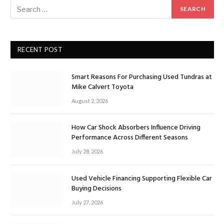
RECENT POST
Smart Reasons For Purchasing Used Tundras at
Mike Calvert Toyota
August 2, 2026
How Car Shock Absorbers Influence Driving
Performance Across Different Seasons
July 28, 2026
Used Vehicle Financing Supporting Flexible Car
Buying Decisions
July 27, 2026