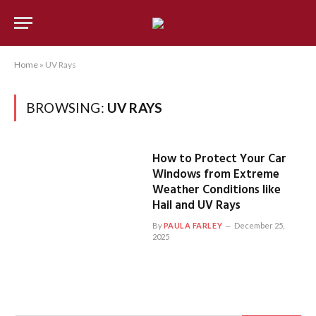
Home
»
UV Rays
BROWSING:
UV RAYS
How to Protect Your Car
Windows from Extreme
Weather Conditions like
Hail and UV Rays
By
PAULA FARLEY
December 25,
2025