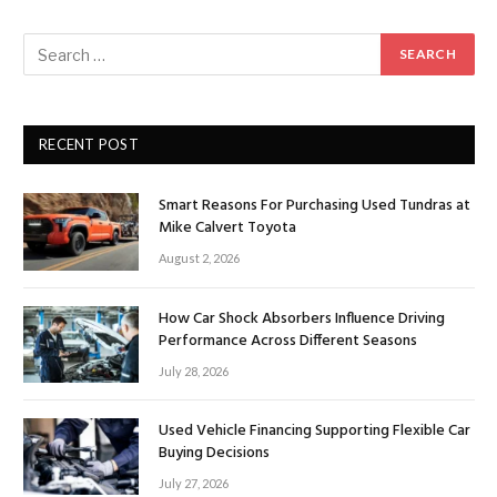
RECENT POST
Smart Reasons For Purchasing Used Tundras at
Mike Calvert Toyota
August 2, 2026
How Car Shock Absorbers Influence Driving
Performance Across Different Seasons
July 28, 2026
Used Vehicle Financing Supporting Flexible Car
Buying Decisions
July 27, 2026