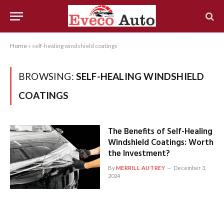
Home
»
self-healing windshield coatings
BROWSING:
SELF-HEALING WINDSHIELD
COATINGS
The Benefits of Self-Healing
Windshield Coatings: Worth
the Investment?
By
MERRILL AUTREY
December 3,
2024