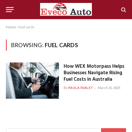
Home
»
fuel cards
BROWSING:
FUEL CARDS
How WEX Motorpass Helps
Businesses Navigate Rising
Fuel Costs in Australia
By
PAULA FARLEY
March 31, 2025