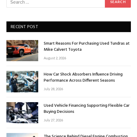
RECENT POST
Smart Reasons For Purchasing Used Tundras at
Mike Calvert Toyota
August 2, 2026
How Car Shock Absorbers Influence Driving
Performance Across Different Seasons
July 28, 2026
Used Vehicle Financing Supporting Flexible Car
Buying Decisions
July 27, 2026
The Science Behind Diesel Engine Combustion