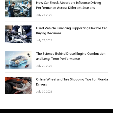
How Car Shock Absorbers Influence Driving
Performance Across Different Seasons
July 28, 2026
Used Vehicle Financing Supporting Flexible Car
Buying Decisions
July 27, 2026
The Science Behind Diesel Engine Combustion
and Long-Term Performance
July 20, 2026
Online Wheel and Tire Shopping Tips for Florida
Drivers
July 10, 2026