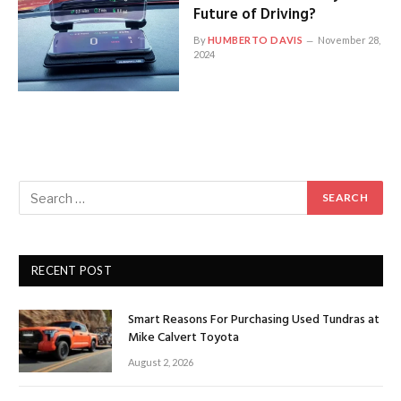
Future of Driving?
By
HUMBERTO DAVIS
November 28,
2024
RECENT POST
Smart Reasons For Purchasing Used Tundras at
Mike Calvert Toyota
August 2, 2026