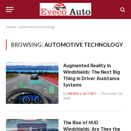
Home
»
automotive technology
BROWSING:
AUTOMOTIVE TECHNOLOGY
Augmented Reality in
Windshields: The Next Big
Thing in Driver Assistance
Systems
By
MERRILL AUTREY
December 10,
2024
The Rise of HUD
Windshields: Are They the