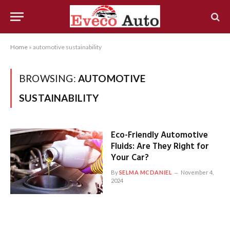
Home
»
automotive sustainability
BROWSING:
AUTOMOTIVE
SUSTAINABILITY
Eco-Friendly Automotive
Fluids: Are They Right for
Your Car?
By
SELMA MCDANIEL
November 4,
2024