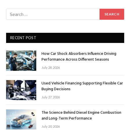
RECENT POST
How Car Shock Absorbers Influence Driving
Performance Across Different Seasons
July 28, 2026
Used Vehicle Financing Supporting Flexible Car
Buying Decisions
July 27, 2026
The Science Behind Diesel Engine Combustion
and Long-Term Performance
July 20, 2026