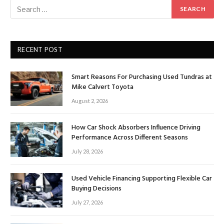
RECENT POST
Smart Reasons For Purchasing Used Tundras at
Mike Calvert Toyota
August 2, 2026
How Car Shock Absorbers Influence Driving
Performance Across Different Seasons
July 28, 2026
Used Vehicle Financing Supporting Flexible Car
Buying Decisions
July 27, 2026