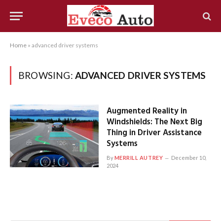
Home
»
advanced driver systems
BROWSING:
ADVANCED DRIVER SYSTEMS
Augmented Reality in
Windshields: The Next Big
Thing in Driver Assistance
Systems
By
MERRILL AUTREY
December 10,
2024